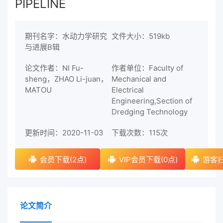
PIPELINE
期刊名字：水动力学研究
文件大小：519kb
与进展B辑
论文作者：NI Fu-
作者单位：Faculty of
sheng，ZHAO Li-juan，
Mechanical and
MATOU
Electrical
Engineering,Section of
Dredging Technology
更新时间：2020-11-03
下载次数：
115次
会员下载(2点)
VIP会员下载(0点)
游客扫
论文简介