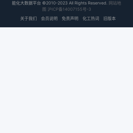
能化大数据平台 ©2010-2023 All Rights Reserved.
网站地
图
沪ICP备14007155号-3
关于我们
会员说明
免责声明
化工热词
旧版本