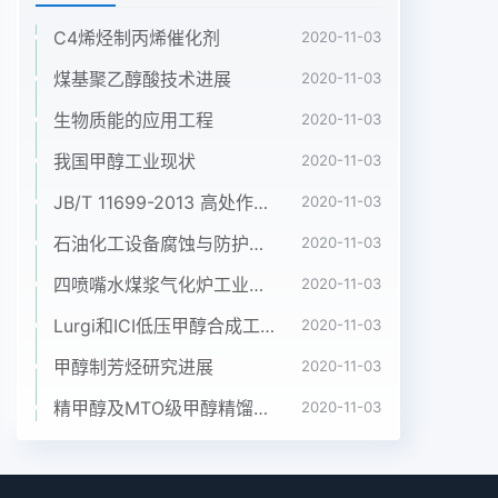
C4烯烃制丙烯催化剂
2020-11-03
煤基聚乙醇酸技术进展
2020-11-03
生物质能的应用工程
2020-11-03
我国甲醇工业现状
2020-11-03
JB/T 11699-2013 高处作业吊篮安装、拆卸、使用技术规程
2020-11-03
石油化工设备腐蚀与防护参考书十本免费下载，绝版珍藏
2020-11-03
四喷嘴水煤浆气化炉工业应用情况简介
2020-11-03
Lurgi和ICI低压甲醇合成工艺比较
2020-11-03
甲醇制芳烃研究进展
2020-11-03
精甲醇及MTO级甲醇精馏工艺技术进展
2020-11-03