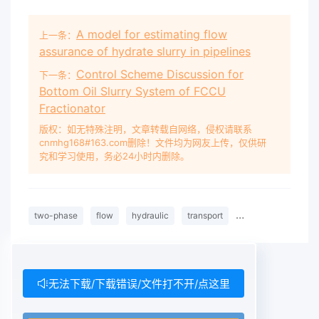
A model for estimating flow
上一条：
assurance of hydrate slurry in pipelines
Control Scheme Discussion for
下一条：
Bottom Oil Slurry System of FCCU
Fractionator
版权：如无特殊注明，文章转载自网络，侵权请联系
cnmhg168#163.com删除！文件均为网友上传，仅供研
究和学习使用，务必24小时内删除。
two-phase
flow
hydraulic
transport
laboratory
expe
无法下载/下载错误/文件打不开/点这里