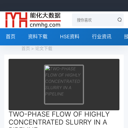
首页
资料下载
HSE资料
行业资讯
首页
>
论文下载
TWO-PHASE FLOW OF HIGHLY
CONCENTRATED SLURRY IN A