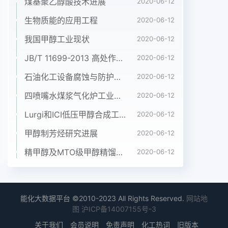
煤基聚乙醇酸技术进展
2020-06-12
生物质能的应用工程
2020-06-12
我国甲醇工业现状
2020-06-12
JB/T 11699-2013 高处作业吊篮安装、拆卸、使用技术规程
2020-06-12
石油化工设备腐蚀与防护参考书十本免费下载，绝版珍藏
2020-06-12
四喷嘴水煤浆气化炉工业应用情况简介
2020-06-12
Lurgi和ICI低压甲醇合成工艺比较
2020-06-12
甲醇制芳烃研究进展
2020-06-12
精甲醇及MTO级甲醇精馏工艺技术进展
2020-06-12
能化大数据平台 ©2010-2023 All Rights Reserved.
网站地
图
沪ICP备14007155号-3
关于我们
会员说明
免责声明
化工热词
旧版本