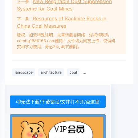
New Respirable Dust Suppression
上一条：
Systems for Coal Mines
Resources of Kaolinite Rocks in
下一条：
China Coal Measures
版权：如无特殊注明，文章转载自网络，侵权请联系
cnmhg168#163.com删除！文件均为网友上传，仅供研
究和学习使用，务必24小时内删除。
landscape
architecture
coal
enterprises&#039;
enviro
无法下载/下载错误/文件打不开/点这里