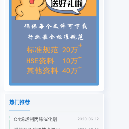
热门推荐
C4烯烃制丙烯催化剂
2020-06-12