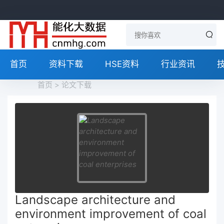
首页
资料下载
HSE资料
行业资讯
首页
>
论文下载
Landscape architecture and
environment improvement of coal