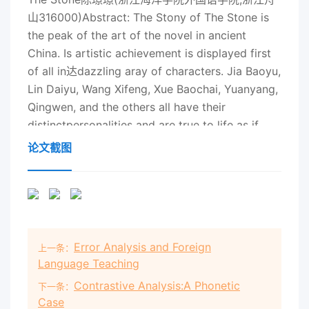
论文截图
Error Analysis and Foreign
上一条：
Language Teaching
Contrastive Analysis:A Phonetic
下一条：
Case