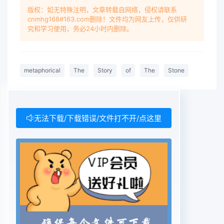
版权：如无特殊注明，文章转载自网络，侵权请联系
cnmhg168#163.com删除！文件均为网友上传，仅供研
究和学习使用，务必24小时内删除。
metaphorical
The
Story
of
The
Stone
无法下载/下载错误/文件打不开/点这里