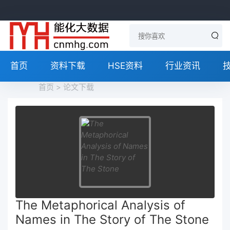
首页
资料下载
HSE资料
行业资讯
首页
>
论文下载
The Metaphorical Analysis of
Names in The Story of The Stone