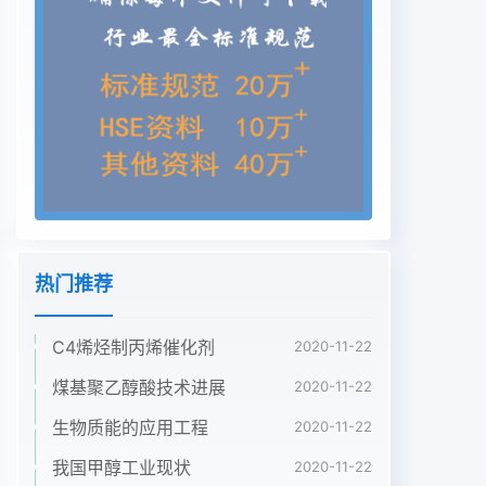
热门推荐
C4烯烃制丙烯催化剂
2020-11-22
煤基聚乙醇酸技术进展
2020-11-22
生物质能的应用工程
2020-11-22
我国甲醇工业现状
2020-11-22