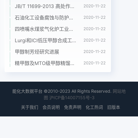
JB/T 11699-2013 高处作业吊篮安装、拆卸、使用技术规程
2020-11-22
石油化工设备腐蚀与防护参考书十本免费下载，绝版珍藏
2020-11-22
四喷嘴水煤浆气化炉工业应用情况简介
2020-11-22
Lurgi和ICI低压甲醇合成工艺比较
2020-11-22
甲醇制芳烃研究进展
2020-11-22
精甲醇及MTO级甲醇精馏工艺技术进展
2020-11-22
能化大数据平台 ©2010-2023 All Rights Reserved.
网站地
图
沪ICP备14007155号-3
关于我们
会员说明
免责声明
化工热词
旧版本