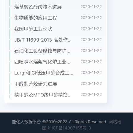
煤基聚乙醇酸技术进展
2020-11-22
生物质能的应用工程
2020-11-22
我国甲醇工业现状
2020-11-22
JB/T 11699-2013 高处作业吊篮安装、拆卸、使用技术规程
2020-11-22
石油化工设备腐蚀与防护参考书十本免费下载，绝版珍藏
2020-11-22
四喷嘴水煤浆气化炉工业应用情况简介
2020-11-22
Lurgi和ICI低压甲醇合成工艺比较
2020-11-22
甲醇制芳烃研究进展
2020-11-22
精甲醇及MTO级甲醇精馏工艺技术进展
2020-11-22
能化大数据平台 ©2010-2023 All Rights Reserved.
网站地
图
沪ICP备14007155号-3