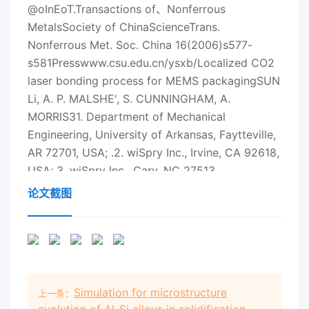
论文截图
Simulation for microstructure
上一条：