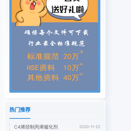
热门推荐
C4烯烃制丙烯催化剂
2020-11-22