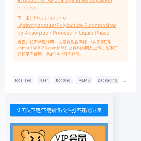
evolution of Al-Si alloys in solidification
process
Preparation of
下一条：
Hydroxyapatite/Polylactide Bicomposites
by Absorption Process in Liquid Phase
版权：如无特殊注明，文章转载自网络，侵权请联系
cnmhg168#163.com删除！文件均为网友上传，仅供研
究和学习使用，务必24小时内删除。
localized
laser
bonding
MEMS
packaging
FEA
无法下载/下载错误/文件打不开/点这里