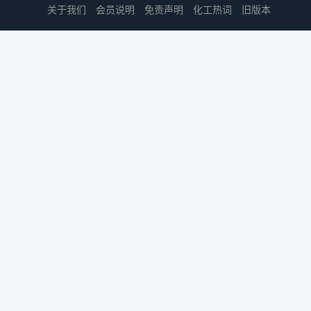
关于我们
会员说明
免责声明
化工热词
旧版本