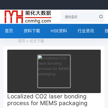
首页
资料下载
HSE资料
行业资讯
首页
>
论文下载
Localized CO2 laser bonding
process for MEMS packaging