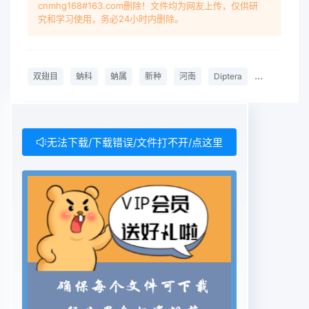
cnmhg168#163.com删除！文件均为网友上传，仅供研
length 3.1 mm.Wing length 2.4 mm.Head.
究和学习使用，务必24小时内删除。
Slightly narrower than thorax. Frons and clypeus
black, whitish grey pruinose,covered with short
grayish yellow hairs. Frons ratio 7.2 : 5.0: 7.5.
双翅目
蚋科
蚋属
新种
河南
Diptera
Simuliidae
Frontal-head ratio7.2 : 27.5. Fronto-ocular area
well developed. Antenna composed of 2+9
segments, brownishblack except scape, pedicel
pale yellow, 1st flagellar segment about 1.5
无法下载/下载错误/文件打不开/点这里
times as long as thefollowing one. Maxillary
palp composed of 5 segments, proportional
lengths of 3rd, 4th and5th segments 50 : 52 :
123; 3rd segment enlarged, sensory vesicle
elliptical about 0.6 times aslong as 3rd
segment. Cibarium smooth.Thorax. Scutum
brownish black, densely covered with whitish
yellow pubescence anderect long black hairs on
prescutellar area. Scutellum brownish black