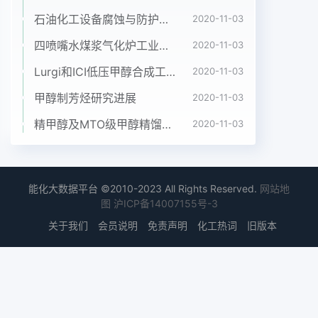
times as long as wide. Claws each with large
石油化工设备腐蚀与防护参考书十本免费下载，绝版珍藏
basal tooth. Wing. Costawith spinules as well as
2020-11-03
hairs; subcosta hairs; basal portion of radits
四喷嘴水煤浆气化炉工业应用情况简介
2020-11-03
fully haired.Abdomen. Basal scale brownish,
Lurgi和ICI低压甲醇合成工艺比较
2020-11-03
fringe with yellow hairs. Terga dark brown with
brownhairs. Genitalia. Stermite 8 bare medially
甲醇制芳烃研究进展
2020-11-03
and with about 15 hairs on each side.
精甲醇及MTO级甲醇精馏工艺技术进展
2020-11-03
Anteriorgonapophyses membranous,
subtriangular, covered with microsetae and
some short setae;inner border narrowly
sclerotized. Arms of genital fork with
能化大数据平台 ©2010-2023 All Rights Reserved.
网站地
sclerotized ridge, lacking anyprominent
图
沪ICP备14007155号-3
projection directed forward. Spermatheca
关于我们
会员说明
免责声明
化工热词
旧版本
elliptic， sclerotizede surface withreticulate
pattern.591410278Figs. 1~10 Simulium
(Nevermarnia) henanense, sp. nov.1. female
genitalia; 2. cocoon; 3. female sensory vesicle;
4. female cibarium; 5. hypostomium; 6.