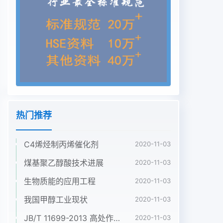
whitish grey pruinosewith whitish yellow
pubescence. Postscutellum dark and bare.
Pleural membrance andkatepisternum bare.
Legs. All coxae and trochanters brown except
fore trochanter yellow. Alltibiae yellow except
apical 1/4~2/5 and basal 1/7 of fore and hind
tibiae brown. All tarsi brownexcept basal 1/2 of
mid basitarsus, hind basitsrsus, and basal 1/2 of
hind 2nd tarsal segmentyellow. Fore basitarsus
热门推荐
not dilated, about 7 times as中国煤化工. Hind
basitarsusReceived date: 2007-05-
C4烯烃制丙烯催化剂
2020-11-03
17YHCNMHGFoundation item: This Study was
supported by the National Natural Science
煤基聚乙醇酸技术进展
2020-11-03
Foundation of China(39460073) and the
生物质能的应用工程
2020-11-03
Science and Technology Foundution of Guizhou
Province (2002-3032)2902007年12月温小军等:
我国甲醇工业现状
2020-11-03
河南省蚋属--新种291parallel-sided, about 7
JB/T 11699-2013 高处作业吊篮安装、拆卸、使用技术规程
2020-11-03