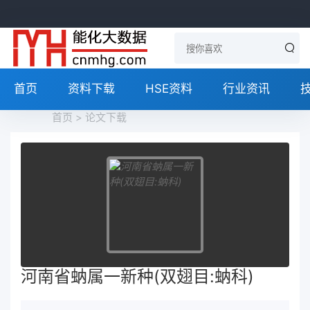
首页
资料下载
HSE资料
行业资讯
首页
>
论文下载
河南省蚋属一新种(双翅目:蚋科)