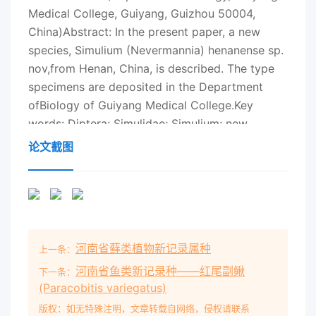
Medical College, Guiyang, Guizhou 50004,
China)Abstract: In the present paper, a new
species, Simulium (Nevermannia) henanense sp.
nov,from Henan, China, is described. The type
specimens are deposited in the Department
ofBiology of Guiyang Medical College.Key
words: Diptera; Simulidae; Simulium; new
species; HenanCLC number:
论文截图
Q969.44*2.9Document code: AArticle ID: 1000-
7482(2007)04-0290-03The Simulid fauna of
Henan Province has been poorly studied. Only 4
species werereported by Li et al. (1998) and
Wen & Chen (2006). In this paper, a new
河南省藓类植物新记录属种
上一条：
species, S. (N.)henanense sp. nov, is described.
The type specimens are deposited in the
河南省鱼类新记录种——红尾副鳅
下一条：
(Paracobitis variegatus)
Department oSimulium (Nevermannia)
henanense, sp. nov. (Figs. 1~10)Female. Body
版权：如无特殊注明，文章转载自网络，侵权请联系