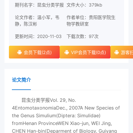
期刊名字：昆虫分类学报
文件大小：379kb
论文作者：温小军，韦
作者单位：贵阳医学院生
静，陈汉彬
物学教研室
更新时间：2020-11-03
下载次数：
97次
会员下载(2点)
VIP会员下载(0点)
游客扫
论文简介
昆虫分类学报Vol. 29, No.
4EntomotaxonomiaDec., 2007A New Species of
the Genus Simulium(Diptera: Simulidae)
fromHenan ProvinceWEN Xiao-jun, WEI Jing,
CHEN Han-bin(Deparment of Biology, Guiyang