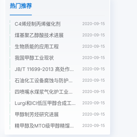
热门推荐
C4烯烃制丙烯催化剂
2020-09-15
煤基聚乙醇酸技术进展
2020-09-15
生物质能的应用工程
2020-09-15
我国甲醇工业现状
2020-09-15
JB/T 11699-2013 高处作业吊篮安装、拆卸、使用技术规程
2020-09-15
石油化工设备腐蚀与防护参考书十本免费下载，绝版珍藏
2020-09-15
四喷嘴水煤浆气化炉工业应用情况简介
2020-09-15
Lurgi和ICI低压甲醇合成工艺比较
2020-09-15
甲醇制芳烃研究进展
2020-09-15
精甲醇及MTO级甲醇精馏工艺技术进展
2020-09-15