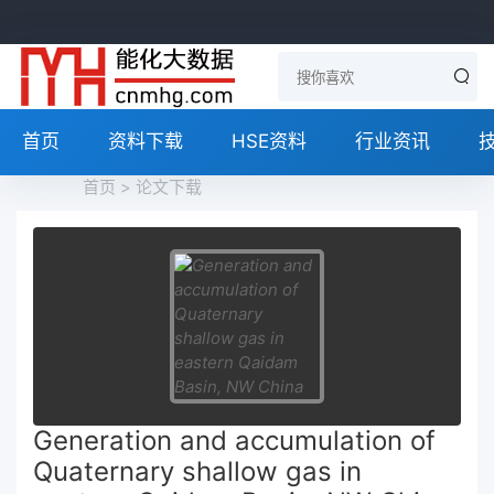
首页
资料下载
HSE资料
行业资讯
首页
>
论文下载
Generation and accumulation of
Quaternary shallow gas in