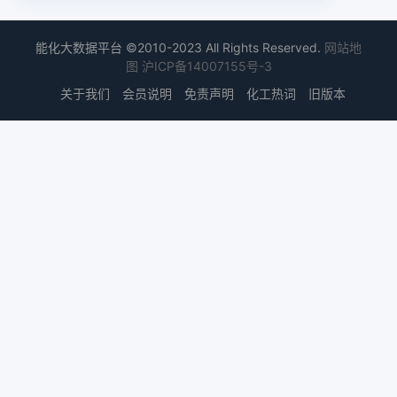
能化大数据平台 ©2010-2023 All Rights Reserved.
网站地
图
沪ICP备14007155号-3
关于我们
会员说明
免责声明
化工热词
旧版本