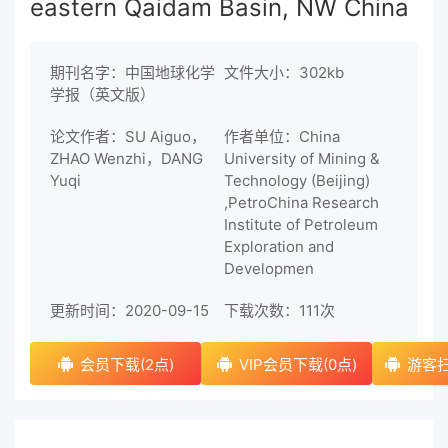
eastern Qaidam Basin, NW China
期刊名字：中国地球化学
文件大小：302kb
学报（英文版）
论文作者：SU Aiguo，
作者单位：China
ZHAO Wenzhi，DANG
University of Mining &
Yuqi
Technology (Beijing)
,PetroChina Research
Institute of Petroleum
Exploration and
Developmen
更新时间：2020-09-15
下载次数：
111次
会员下载(2点)
VIP会员下载(0点)
游客扫