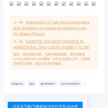
Integration of Gas Nitrocarburising
上一条：
and Oxidising in a Mass Production Line
for Brake Pistons
CHAOTIC HYDRODYNAMICS IN
下一条：
HORIZONTAL GAS-LIQUID BUBBLY FLOW
版权：如无特殊注明，文章转载自网络，侵权请联系
cnmhg168#163.com删除！文件均为网友上传，仅供研
究和学习使用，务必24小时内删除。
biogenic
gas
generation
accumulation
Quaternary
无法下载/下载错误/文件打不开/点这里