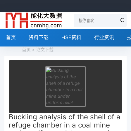
首页
资料下载
HSE资料
行业资讯
首页
>
论文下载
Buckling analysis of the shell of a
refuge chamber in a coal mine