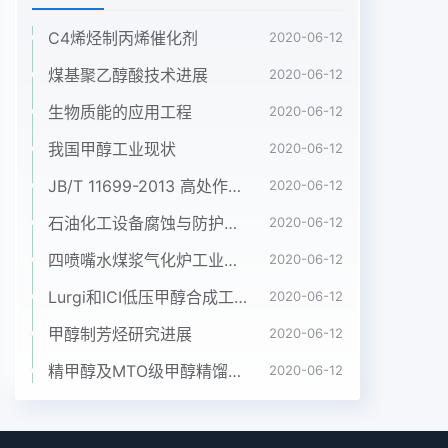
C4烯烃制丙烯催化剂
2020-06-12
煤基聚乙醇酸技术进展
2020-06-12
生物质能的应用工程
2020-06-12
我国甲醇工业现状
2020-06-12
JB/T 11699-2013 高处作业吊篮安装、拆卸、使用技术规程
2020-06-12
石油化工设备腐蚀与防护参考书十本免费下载，绝版珍藏
2020-06-12
四喷嘴水煤浆气化炉工业应用情况简介
2020-06-12
Lurgi和ICI低压甲醇合成工艺比较
2020-06-12
甲醇制芳烃研究进展
2020-06-12
精甲醇及MTO级甲醇精馏工艺技术进展
2020-06-12