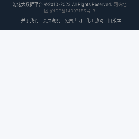
能化大数据平台 ©2010-2023 All Rights Reserved.
网站地
图
沪ICP备14007155号-3
关于我们
会员说明
免责声明
化工热词
旧版本