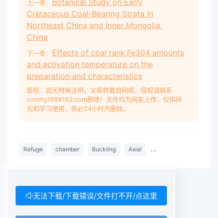
Botanical Study on Early
上一条：
Cretaceous Coal-Bearing Strata in
Northeast China and Inner Mongolia,
China
Effects of coal rank,Fe304 amounts
下一条：
and activation temperature on the
preparation and characteristics
版权：如无特殊注明，文章转载自网络，侵权请联系
cnmhg168#163.com删除！文件均为网友上传，仅供研
究和学习使用，务必24小时内删除。
Refuge
chamber
Buckling
Axial
compression
Stiffe
无法下载/下载错误/文件打不开/点这里