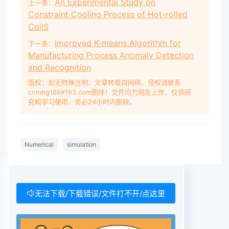
An Experimental Study on
上一条：
Constraint Cooling Process of Hot-rolled
CoilS
Improved K-means Algorithm for
下一条：
Manufacturing Process Anomaly Detection
and Recognition
版权：如无特殊注明，文章转载自网络，侵权请联系
cnmhg168#163.com删除！文件均为网友上传，仅供研
究和学习使用，务必24小时内删除。
Numerical
simulation
无法下载/下载错误/文件打不开/点这里