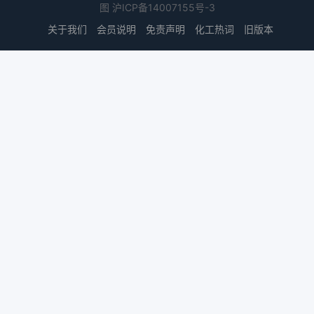
图
沪ICP备14007155号-3
关于我们
会员说明
免责声明
化工热词
旧版本