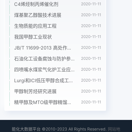
C4烯烃制丙烯催化剂
2020-11-11
煤基聚乙醇酸技术进展
2020-11-11
生物质能的应用工程
2020-11-11
我国甲醇工业现状
2020-11-11
JB/T 11699-2013 高处作业吊篮安装、拆卸、使用技术规程
2020-11-11
石油化工设备腐蚀与防护参考书十本免费下载，绝版珍藏
2020-11-11
四喷嘴水煤浆气化炉工业应用情况简介
2020-11-11
Lurgi和ICI低压甲醇合成工艺比较
2020-11-11
甲醇制芳烃研究进展
2020-11-11
精甲醇及MTO级甲醇精馏工艺技术进展
2020-11-11
能化大数据平台 ©2010-2023 All Rights Reserved.
网站地