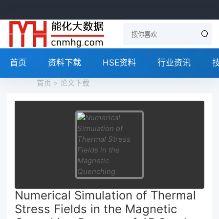
首页
资料下载
HSE资料
行业资讯
首页
>
论文下载
Numerical Simulation of Thermal
Stress Fields in the Magnetic