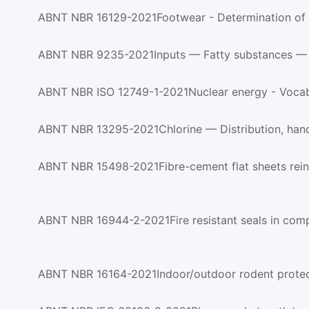
ABNT NBR 16129-2021Footwear - Determination of m
ABNT NBR 9235-2021Inputs — Fatty substances — Det
ABNT NBR ISO 12749-1-2021Nuclear energy - Vocabu
ABNT NBR 13295-2021Chlorine — Distribution, handli
ABNT NBR 15498-2021Fibre-cement flat sheets reinfo
ABNT NBR 16944-2-2021Fire resistant seals in compar
ABNT NBR 16164-2021Indoor/outdoor rodent protected