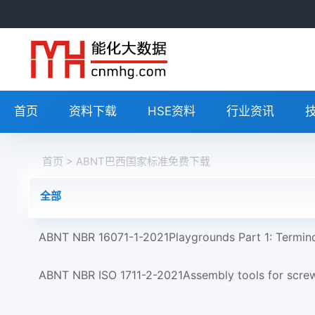
首页
资料下载
HSE资料
行业资讯
首页
> ABNT巴西国家标准免费下载
全部
ABNT NBR 16071-1-2021Playgrounds Part 1: Termin
ABNT NBR ISO 1711-2-2021Assembly tools for screws 