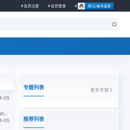
会员注册
会员登录
专题列表
更多专题
4-05
t...
推荐列表
4-05