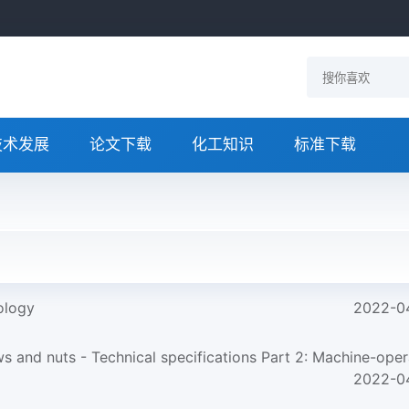
技术发展
论文下载
化工知识
标准下载
ology
2022-0
and nuts - Technical specifications Part 2: Machine-opera
2022-0