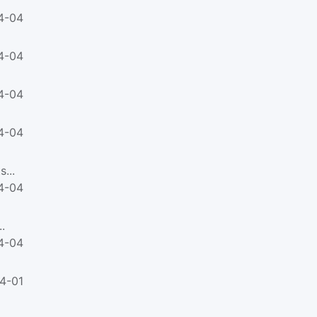
4-04
4-04
4-04
4-04
...
4-04
.
4-04
4-01