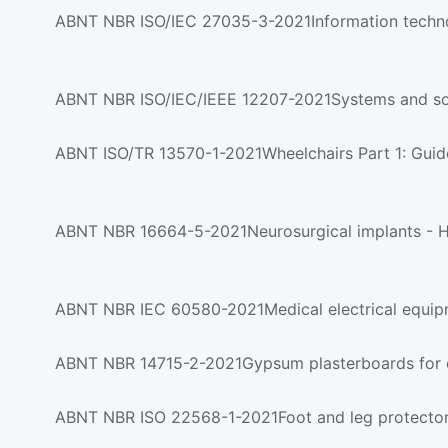
ABNT NBR ISO/IEC/IEEE 12207-2021Systems and soft
ABNT ISO/TR 13570-1-2021Wheelchairs Part 1: Guidel
ABNT NBR IEC 60580-2021Medical electrical equip
ABNT NBR 14715-2-2021Gypsum plasterboards for d