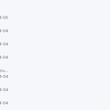
4-05
4-04
4-04
4-04
ABNT NBR ISO 21138-2-2021Plastics piping systems for non-pressure underground drainage and sewerage - Struct...
4-04
4-04
4-04