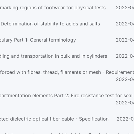
arking regions of footwear for physical tests
2022-0
ermination of stability to acids and salts
2022-0
lary Part 1: General terminology
2022-0
ng and transportation in bulk and in cylinders
2022-0
rced with fibres, thread, filaments or mesh - Requirements
2022-0
tmentation elements Part 2: Fire resistance test for seal..
2022-0
 dielectric optical fiber cable - Specification
2022-0