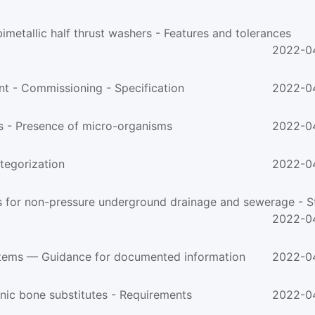
etallic half thrust washers - Features and tolerances
2022-0
t - Commissioning - Specification
2022-0
 - Presence of micro-organisms
2022-0
egorization
2022-0
2022-0
ems — Guidance for documented information
2022-0
nic bone substitutes - Requirements
2022-0