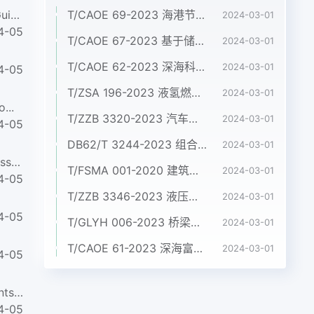
ABNT NBR ISO/IEC 27035-3-2021Information technology - Information security incident management Part 3: Guide...
T/CAOE 69-2023 海港节约集约用海标准
2024-03-01
4-05
T/CAOE 67-2023 基于储量差值法的滨海蓝碳碳库增量监测技术规程 第4 部分：盐沼
2024-03-01
T/CAOE 62-2023 深海科考型ROV作业规范
2024-03-01
4-05
T/ZSA 196-2023 液氢燃料电池电动商用车 技术条件
2024-03-01
...
T/ZZB 3320-2023 汽车用金属双极板氢燃料电池发动机
2024-03-01
4-05
DB62/T 3244-2023 组合铝合金模板施工验收标准
2024-03-01
ABNT NBR 16664-5-2021Neurosurgical implants - Hydrocephalus shunt Part 5: Test method for durability assessm...
T/FSMA 001-2020 建筑屋面和幕墙用不锈钢压型板
2024-03-01
4-05
T/ZZB 3346-2023 液压系统用烧结双金属配油盘
2024-03-01
4-05
T/GLYH 006-2023 桥梁嵌入式盆式支座
2024-03-01
T/CAOE 61-2023 深海富稀土沉积物资源勘查指南
2024-03-01
4-05
ABNT NBR ISO 22568-1-2021Foot and leg protectors - Requirements and test methods for footwear components Par...
4-05