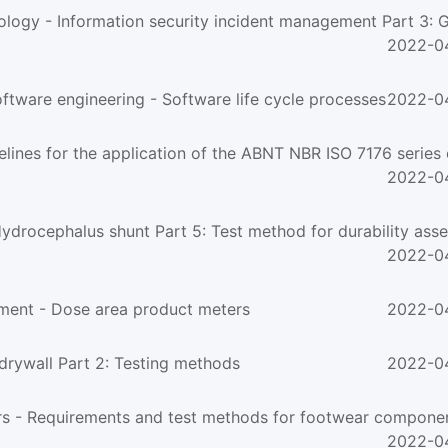
2022-0
ware engineering - Software life cycle processes
2022-0
ines for the application of the ABNT NBR ISO 7176 series o
2022-0
2022-0
ment - Dose area product meters
2022-0
rywall Part 2: Testing methods
2022-0
2022-0