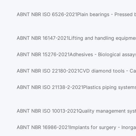
ABNT NBR ISO 6526-2021Plain bearings - Pressed bim
ABNT NBR 16147-2021Lifting and handling equipmen
ABNT NBR 15276-2021Adhesives - Biological assays
ABNT NBR ISO 22180-2021CVD diamond tools - Cat
ABNT NBR ISO 10013-2021Quality management syst
ABNT NBR 16986-2021Implants for surgery - Inorga