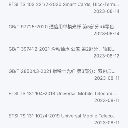
ETSI TS 102 221/2-2020 Smart Cards; Uicc-Terminal Interface; Physical And Logical Characteristics (Release ...
2023-08-14
GB/T 9771.5-2020 通信用单模光纤 第5部分:非零色散位移单模光纤特性 Single-mode optical fibres for telecommunic...
2023-08-14
GB/T 39741.2-2021 滑动轴承 公差 第2部分：轴和止推轴肩的几何公差及表面粗糙度 Plain bearings-Tolerances-Part 2: ...
2023-08-12
GB/T 28504.3-2021 掺稀土光纤 第3部分：双包层铒镱共掺光纤特性 Rare earth doped optical fibre- Part 3: Character...
2023-08-11
ETSI TS 131 104-2018 Universal Mobile Telecommunications System (UMTS); LTE; Characteristics of the Hosting...
2023-08-11
ETSI TS 131 102/4-2019 Universal Mobile Telecommunications System (Umts); Lte; Characteristics Of The Unive...
2023-08-11