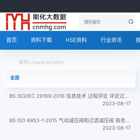
首页
资料下载
HSE资料
行业资讯
首页
>
characteristics
全部
BS ISO/IEC 29169-2016 信息技术 过程评定 评定过程质量特性和组织成熟度的合格评定方法的应用 Information technol...
2023-08-17
BS ISO 6953-1-2015 气动减压阀和过滤减压阀 商务文件中应包含的主要特性和产品标识要求 Pneumatic fluid power. Co...
2023-08-17