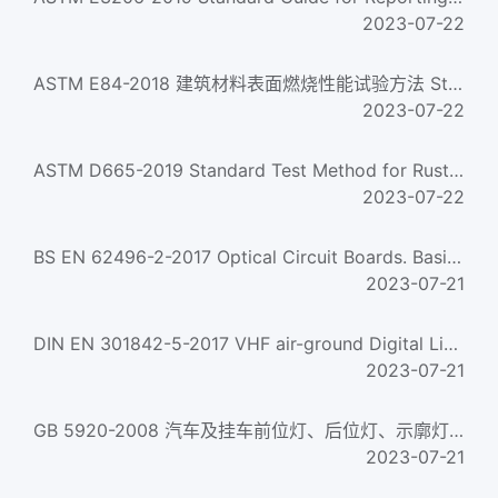
2023-07-22
ASTM E84-2018 建筑材料表面燃烧性能试验方法 Standard Test Method for Surface Burning Characteristics of Build...
2023-07-22
ASTM D665-2019 Standard Test Method for Rust-Preventing Characteristics of Inhibited Mineral Oil in the Pre...
2023-07-22
BS EN 62496-2-2017 Optical Circuit Boards. Basic Test And Measurement Procedures. General Guidance For Def...
2023-07-21
DIN EN 301842-5-2017 VHF air-ground Digital Link (VDL) Mode 4 radio equipment - Technical characteristics ...
2023-07-21
GB 5920-2008 汽车及挂车前位灯、后位灯、示廓灯和制动灯配光性能 Photometric characteristics of front and rear ...
2023-07-21