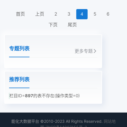
首页
上页
2
3
5
6
4
下页
尾页
专题列表
更多专题
推荐列表
栏目ID=
897
的表不存在(操作类型=0)
能化大数据平台 ©2010-2023 All Rights Reserved.
网站地