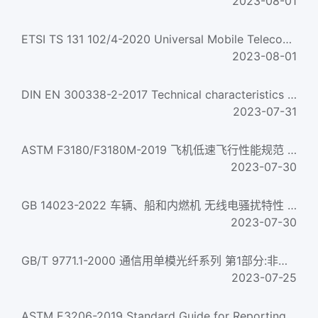
2023-08-01
ETSI TS 131 102/4-2020 Universal Mobile Telecommunications System (Umts); Lte; 5G; Characteristics Of The U...
2023-08-01
DIN EN 300338-2-2017 Technical characteristics and methods of measurement for equipment for generation, tra...
2023-07-31
ASTM F3180/F3180M-2019 飞机低速飞行性能规范 Standard Specification for Low-Speed Flight Characteristics of A...
2023-07-30
GB 14023-2022 车辆、船和内燃机 无线电骚扰特性 用于保护车外接收机的限值和测量方法 Vehicles, boats and interna...
2023-07-30
GB/T 9771.1-2000 通信用单模光纤系列 第1部分:非色散位移单模光纤特性 The series of single-mode optical fibres ...
2023-07-25
ASTM E3206-2019 Standard Guide for Reporting the Physical and Chemical Characteristics of a Collection of N...