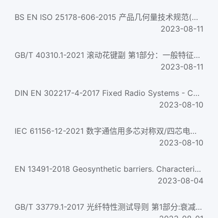
BS EN ISO 25178-606-2015 产品几何量技术规范(GPS) 表面结构:区域 非接触式(变焦)仪器的标称特性 Geometrical prod...
2023-08-11
GB/T 40310.1-2021 滚动花键副 第1部分：一般特征和要求 Ball splines-Part 1 :General characteristics and requirem...
2023-08-11
DIN EN 302217-4-2017 Fixed Radio Systems - Characteristics and requirements for point-to-point equipment an...
2023-08-10
IEC 61156-12-2021 数字通信用多芯对称双/四芯电缆--第12部分:传输特性达600mhz的对称单对电缆--工作区域布线--分规...
2023-08-10
EN 13491-2018 Geosynthetic barriers. Characteristics required for use in the construction of tunnels and as...
2023-08-04
GB/T 33779.1-2017 光纤特性测试导则 第1部分:衰减均匀性 Guidance for special characteristics of optical fibre-...