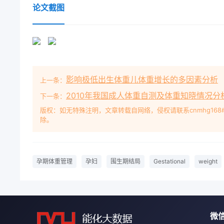
Perinatal OutcomeTIAN XiuginDepartment of Obste
论文截图
Plant Hospital, Nanjing, Jiangsu Provin210031. Chi
gestational weight management on maternal weigh
pregnant women underwent registration, antenatal
hospital from October 2009 to October 2013 were 
and the obser-ation group with 400 cases in each 
影响极低出生体重儿体重增长的多因素分析
上一条：
given the conventional perinatalphysical examina
gestational weight management and healthy dietgu
2010年我国成人体重自测及体重知晓情况分
下一条：
and guidance. The weight gain during pregnancy,
版权：如无特殊注明，文章转载自网络，侵权请联系cnmhg168
除。
with different BMI growth and the incidence of 
women. Results The amount of weight gain during
was significantly lower than that in the control g
significant (P<0. 05); the neonatal weight in the ob
孕期体重管理
孕妇
围生期结局
Gestational
weight
controlgroup, the difference between the two grou
was in the range of 4-6 kg/m2, the incidence of p
than that in the control group, the difference be-t
when the bMi growth rate was greater than 6 kg/m
微