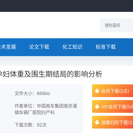
技术发展
论文下载
化工知识
标准下载
孕妇体重及围生期结局的影响分析
会员下载(2点)
文件大小：868kb
作者单位：中国南车集团南京浦
VIP会员下载(0
镇车辆厂医院妇产科
游客扫码下载(2
下载次数：
92次