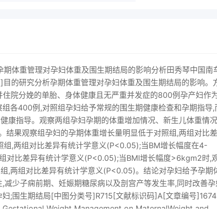
reatme论著孕期体重管理对孕妇体重及围生期结局的影响分析田秀琴中国南
摘要]目的研究分析孕期体重管理对孕妇体重及围生期结局的影响。
产检并住院分娩的单胎、身体健康且无严重并发症的800例孕产妇作
组各400例,对照组孕妇给予常规的围生期健康检查和孕期指导,
食健康指导。观察两组孕妇孕期的体重增加情况、新生儿体重情
况。结果观察组孕妇的孕期体重增长量明显低于对照组,两组对比
组,两组对比差异有统计学意义(P<0.05);当BM增长幅度在4-
比差异有统计学意义(P<0.05);当BMI增长幅度>6kgm2时,
两组对比差异有统计学意义(P<0.05)。结论对孕妇给予孕期
性,减少子痫前期、妊娠期糖尿病以及剖宫产等发生率,同时改善孕
围生期结局[中图分类号]R715[文献标识码]A[文章编号]1674
f Gestational Weight Management on MaternalWeight and