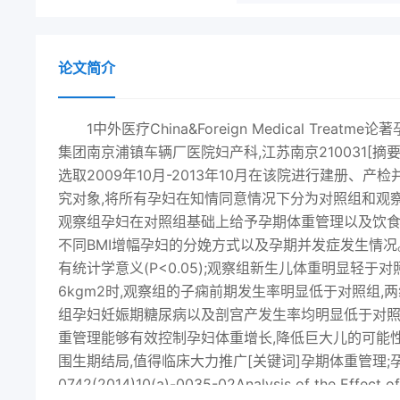
论文简介
1中外医疗China&Foreign Medical T
集团南京浦镇车辆厂医院妇产科,江苏南京210031[
选取2009年10月-2013年10月在该院进行建册、
究对象,将所有孕妇在知情同意情况下分为对照组和观察
观察组孕妇在对照组基础上给予孕期体重管理以及饮
不同BMI增幅孕妇的分娩方式以及孕期并发症发生情
有统计学意义(P<0.05);观察组新生儿体重明显轻于对照
6kgm2时,观察组的子痫前期发生率明显低于对照组,两组对
组孕妇妊娠期糖尿病以及剖宫产发生率均明显低于对照组,
重管理能够有效控制孕妇体重增长,降低巨大儿的可能
围生期结局,值得临床大力推广[关键词]孕期体重管理;孕妇;
0742(2014)10(a)-0035-02Analysis of the Effect o