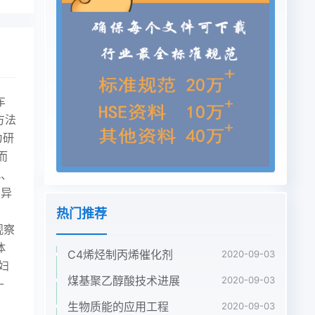
车
方法
为研
而
况、
差异
热门推荐
观察
体
C4烯烃制丙烯催化剂
2020-09-03
妇
煤基聚乙醇酸技术进展
2020-09-03
-
生物质能的应用工程
2020-09-03