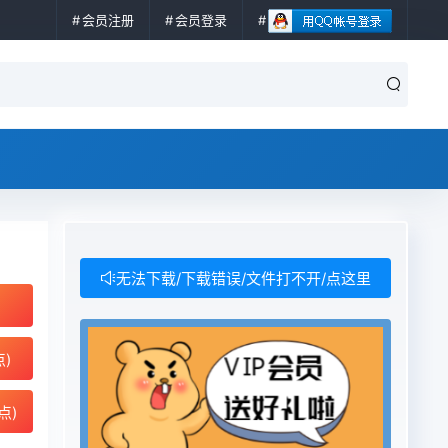
会员注册
会员登录
无法下载/下载错误/文件打不开/点这里
点)
点)