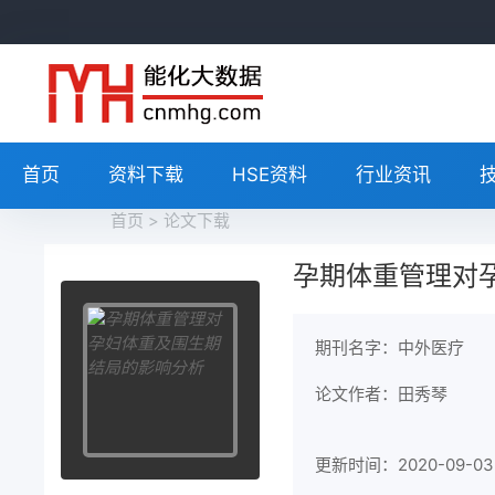
首页
资料下载
HSE资料
行业资讯
首页
>
论文下载
孕期体重管理对
期刊名字：中外医疗
论文作者：田秀琴
更新时间：2020-09-03