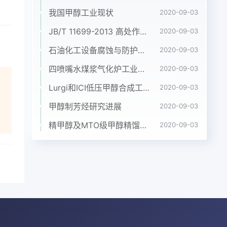
e
我国甲醇工业现状
2020-09-03
JB/T 11699-2013 高处作业吊篮安装、拆卸、使用技术规程
2020-09-03
石油化工设备腐蚀与防护参考书十本免费下载，绝版珍藏
2020-09-03
up
四喷嘴水煤浆气化炉工业应用情况简介
2020-09-03
e
e
Lurgi和ICI低压甲醇合成工艺比较
2020-09-03
ion
甲醇制芳烃研究进展
2020-09-03
精甲醇及MTO级甲醇精馏工艺技术进展
2020-09-03
wth
er
ean