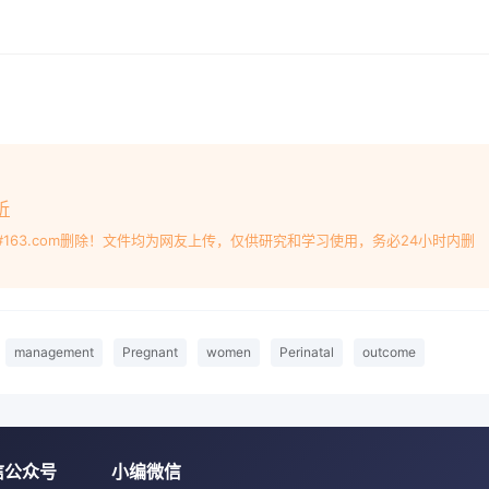
trics and Gynecology, Chinese CSR Nanjing Puzhen Vehicl
na[Abstract] Objective To study and analyze the effect of
t and perinatal outcomeMethods 800 healthy, uniparous
 care and delivery without severe complicationsin our
selected as the subjects and divided into the control gro
in the context of informed consent. The control group wer
tion and guidance, and the observation group were given th
ide based on the conventional perinatal physical examinat
析
 neonatal weight,the delivery mode of the pregnant women
#163.com删除！文件均为网友上传，仅供研究和学习使用，务必24小时内删
complwere compared between the two groups of pregnant
 pregnancy of the pregnawomen in the observation group
roup, the difference between the two groups wasstatistically
servation group was significantly lighter than that in the
management
Pregnant
women
Perinatal
outcome
ps was statistically significant(P<0.05); when the BMI gro
reeclampsia in the observation group was significantly low
ween the two groups was statistically significant (P<0.05);
2, the incidence ofgestational diabetes mellitus and cesar
信公众号
小编微信