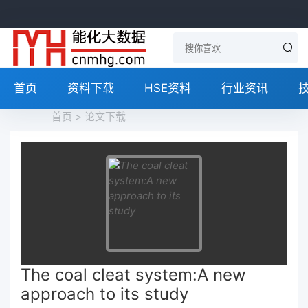
首页
资料下载
HSE资料
行业资讯
首页
>
论文下载
The coal cleat system:A new
approach to its study