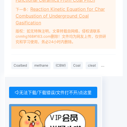
Functional Ceramics From Coal Pitch
Reaction Kinetic Equation for Char
下一条：
Combustion of Underground Coal
Gasification
版权：如无特殊注明，文章转载自网络，侵权请联系
cnmhg168#163.com删除！文件均为网友上传，仅供研
究和学习使用，务必24小时内删除。
Coalbed
methane
(CBM)
Coal
cleat
system
Co
无法下载/下载错误/文件打不开/点这里