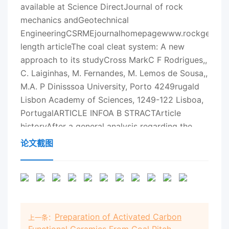
论文截图
Preparation of Activated Carbon
上一条：