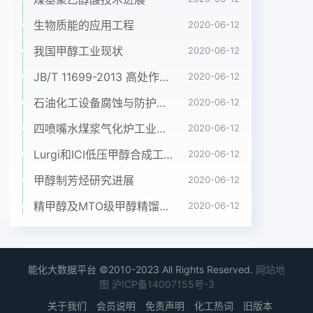
生物质能的应用工程
2020-06-12
我国甲醇工业现状
2020-06-12
JB/T 11699-2013 高处作业吊篮安装、拆卸、使用技术规程
2020-06-12
石油化工设备腐蚀与防护参考书十本免费下载，绝版珍藏
2020-06-12
四喷嘴水煤浆气化炉工业应用情况简介
2020-06-12
Lurgi和ICI低压甲醇合成工艺比较
2020-06-12
甲醇制芳烃研究进展
2020-06-12
精甲醇及MTO级甲醇精馏工艺技术进展
2020-06-12
能化大数据平台 ©2010-2023 All Rights Reserved.
网站地
图
沪ICP备14007155号-3
关于我们
会员说明
免责声明
化工热词
旧版本