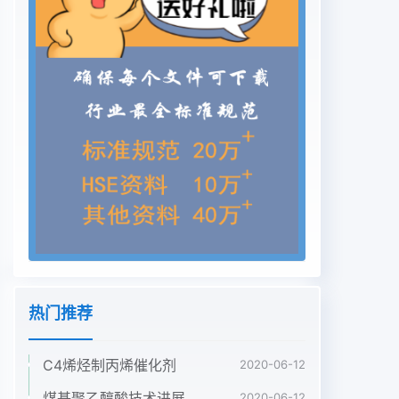
热门推荐
C4烯烃制丙烯催化剂
2020-06-12
煤基聚乙醇酸技术进展
2020-06-12