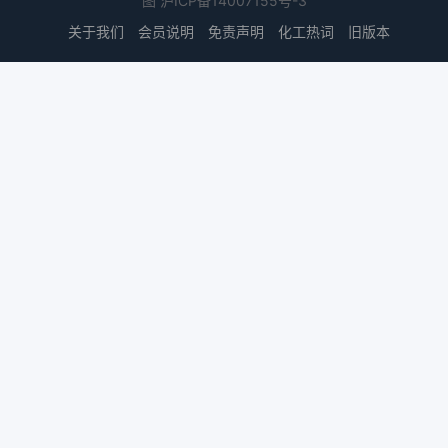
图
沪ICP备14007155号-3
关于我们
会员说明
免责声明
化工热词
旧版本