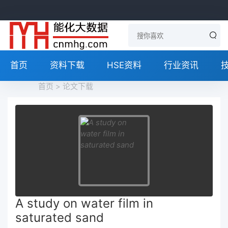
首页
资料下载
HSE资料
行业资讯
首页
>
论文下载
A study on water film in
saturated sand