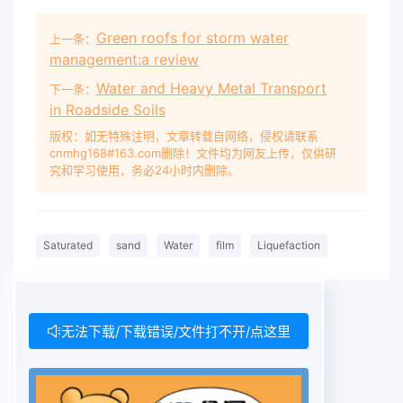
Green roofs for storm water
上一条：
management:a review
Water and Heavy Metal Transport
下一条：
in Roadside Soils
版权：如无特殊注明，文章转载自网络，侵权请联系
cnmhg168#163.com删除！文件均为网友上传，仅供研
究和学习使用，务必24小时内删除。
Saturated
sand
Water
film
Liquefaction
无法下载/下载错误/文件打不开/点这里