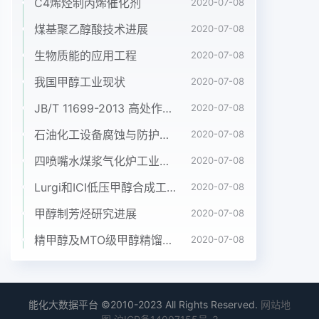
C4烯烃制丙烯催化剂
2020-07-08
煤基聚乙醇酸技术进展
2020-07-08
生物质能的应用工程
2020-07-08
我国甲醇工业现状
2020-07-08
JB/T 11699-2013 高处作业吊篮安装、拆卸、使用技术规程
2020-07-08
石油化工设备腐蚀与防护参考书十本免费下载，绝版珍藏
2020-07-08
四喷嘴水煤浆气化炉工业应用情况简介
2020-07-08
Lurgi和ICI低压甲醇合成工艺比较
2020-07-08
甲醇制芳烃研究进展
2020-07-08
精甲醇及MTO级甲醇精馏工艺技术进展
2020-07-08
能化大数据平台 ©2010-2023 All Rights Reserved.
网站地