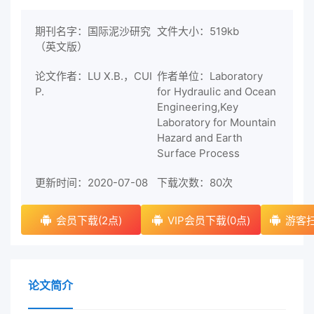
期刊名字：国际泥沙研究
文件大小：519kb
（英文版）
论文作者：LU X.B.，CUI
作者单位：Laboratory
P.
for Hydraulic and Ocean
Engineering,Key
Laboratory for Mountain
Hazard and Earth
Surface Process
更新时间：2020-07-08
下载次数：
80次
会员下载(2点)
VIP会员下载(0点)
游客扫
论文简介