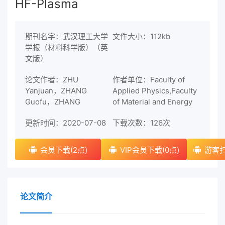
HF-Plasma
期刊名字：武汉理工大学
文件大小：112kb
学报（材料科学版）（英
文版）
论文作者：ZHU
作者单位：Faculty of
Yanjuan，ZHANG
Applied Physics,Faculty
Guofu，ZHANG
of Material and Energy
更新时间：2020-07-08
下载次数：
126次
会员下载(2点)
VIP会员下载(0点)
游客扫
论文简介