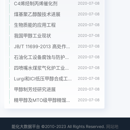
C4烯烃制丙烯催化剂
2020-07-08
煤基聚乙醇酸技术进展
2020-07-08
生物质能的应用工程
2020-07-08
我国甲醇工业现状
2020-07-08
JB/T 11699-2013 高处作业吊篮安装、拆卸、使用技术规程
2020-07-08
石油化工设备腐蚀与防护参考书十本免费下载，绝版珍藏
2020-07-08
四喷嘴水煤浆气化炉工业应用情况简介
2020-07-08
Lurgi和ICI低压甲醇合成工艺比较
2020-07-08
甲醇制芳烃研究进展
2020-07-08
精甲醇及MTO级甲醇精馏工艺技术进展
2020-07-08
能化大数据平台 ©2010-2023 All Rights Reserved.
网站地