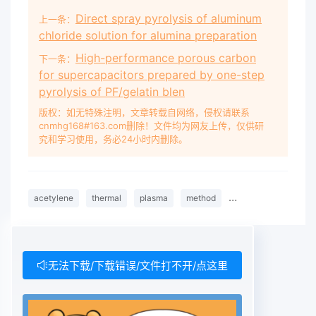
Direct spray pyrolysis of aluminum
上一条：
chloride solution for alumina preparation
High-performance porous carbon
下一条：
for supercapacitors prepared by one-step
pyrolysis of PF/gelatin blen
版权：如无特殊注明，文章转载自网络，侵权请联系
cnmhg168#163.com删除！文件均为网友上传，仅供研
究和学习使用，务必24小时内删除。
acetylene
thermal
plasma
method
fullerene
arc
无法下载/下载错误/文件打不开/点这里