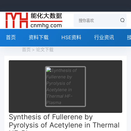
首页
资料下载
HSE资料
行业资讯
首页
>
论文下载
Synthesis of Fullerene by
Pyrolysis of Acetylene in Thermal