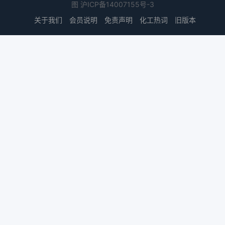
图
沪ICP备14007155号-3
关于我们
会员说明
免责声明
化工热词
旧版本