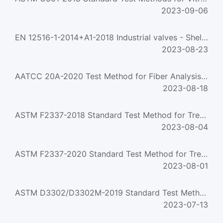
2023-09-06
EN 12516-1-2014+A1-2018 Industrial valves - Shell design strength - Part 1: Tabulation method for steel val...
2023-08-23
AATCC 20A-2020 Test Method for Fiber Analysis: Quantitative
2023-08-18
ASTM F2337-2018 Standard Test Method for Treestand Fall Arrest System
2023-08-04
ASTM F2337-2020 Standard Test Method for Treestand Fall Arrest System
2023-08-01
ASTM D3302/D3302M-2019 Standard Test Method for Total Moisture in Coal
2023-07-13