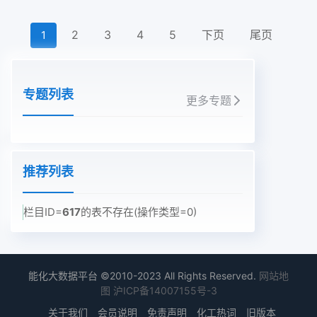
2
3
4
5
下页
尾页
1
专题列表
更多专题
推荐列表
栏目ID=
617
的表不存在(操作类型=0)
能化大数据平台 ©2010-2023 All Rights Reserved.
网站地
图
沪ICP备14007155号-3
关于我们
会员说明
免责声明
化工热词
旧版本