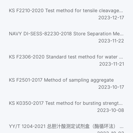
KS F2210-2020 Test method for tensile cleavage of wood
2023-12-17
NAVY DI-SESS-82230-2018 Store Separation Methodology Plan
2023-11-22
KS F2306-2020 Standard test method for water content of soils
2023-11-21
KS F2501-2017 Method of sampling aggregate
2023-10-17
KS K0350-2017 Test method for bursting strength of cloth：Ball bursting method
2023-10-08
YY/T 1204-2021 总胆汁酸测定试剂盒（酶循环法） Total bile acids assay kit (enzyme cycle method)...