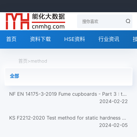
首页
资料下载
HSE资料
行业资讯
首页
>
method
全部
NF EN 14175-3-2019 Fume cupboards - Part 3 : type test methods
2024-02-22
KS F2212-2020 Test method for static hardness of wood
2024-02-05