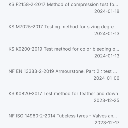
KS F2158-2-2017 Method of compression test for wood. based structural panels
2024-01-18
KS M7025-2017 Testing method for sizing degree of paper(stoeckight method)
2024-01-13
KS K0200-2019 Test method for color bleeding of dyed fabrics in wet
2024-01-13
NF EN 13383-2-2019 Armourstone, Part 2 : test methods
2024-01-06
KS K0820-2017 Test method for feather and down
2023-12-25
NF ISO 14960-2-2014 Tubeless tyres - Valves and components - Part 2 - clamp-in tubeless type valve-test me...
2023-12-17