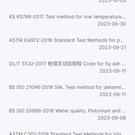
2023-10-03
KS K0766-2017 Test method for low temperature effect on coated cloth
2023-09-30
ASTM D4972-2018 Standard Test Methods for pH of Soils
2023-09-21
DL/T 5532-2017 粉煤灰试验规程 Code for fly ash test method
2023-09-11
BS ISO 21046-2018 Silk. Test method for determining the size of silk yarns
2023-09-11
BS ISO 20899-2018 Water quality. Plutonium and neptunium. Test method using ICP-MS
2023-09-08
ASTM C301-2018 Standard Test Methods for Vitrified Clay Pipe