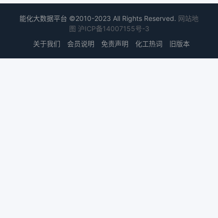
能化大数据平台 ©2010-2023 All Rights Reserved.
网站地
图
沪ICP备14007155号-3
关于我们
会员说明
免责声明
化工热词
旧版本