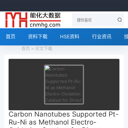
首页
资料下载
HSE资料
行业资讯
首页
>
论文下载
Carbon Nanotubes Supported Pt-
Ru-Ni as Methanol Electro-