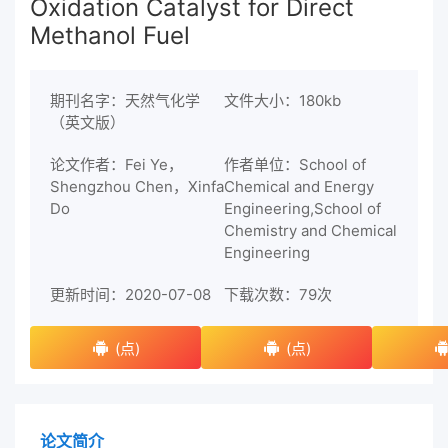
Oxidation Catalyst for Direct
Methanol Fuel
期刊名字：天然气化学
文件大小：180kb
（英文版）
论文作者：Fei Ye，
作者单位：School of
Shengzhou Chen，Xinfa
Chemical and Energy
Do
Engineering,School of
Chemistry and Chemical
Engineering
更新时间：2020-07-08
下载次数：
79次
(点)
(点)
论文简介