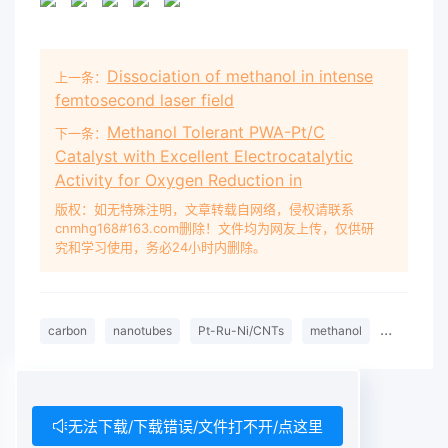
Dissociation of methanol in intense
上一条：
femtosecond laser field
Methanol Tolerant PWA-Pt/C
下一条：
Catalyst with Excellent Electrocatalytic
Activity for Oxygen Reduction in
版权：如无特殊注明，文章转载自网络，侵权请联系
cnmhg168#163.com删除！文件均为网友上传，仅供研
究和学习使用，务必24小时内删除。
carbon
nanotubes
Pt-Ru-Ni/CNTs
methanol
electro-ox
无法下载/下载错误/文件打不开/点这里