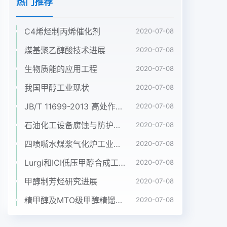
热门推荐
C4烯烃制丙烯催化剂
2020-07-08
煤基聚乙醇酸技术进展
2020-07-08
生物质能的应用工程
2020-07-08
我国甲醇工业现状
2020-07-08
JB/T 11699-2013 高处作业吊篮安装、拆卸、使用技术规程
2020-07-08
石油化工设备腐蚀与防护参考书十本免费下载，绝版珍藏
2020-07-08
四喷嘴水煤浆气化炉工业应用情况简介
2020-07-08
Lurgi和ICI低压甲醇合成工艺比较
2020-07-08
甲醇制芳烃研究进展
2020-07-08
精甲醇及MTO级甲醇精馏工艺技术进展
2020-07-08