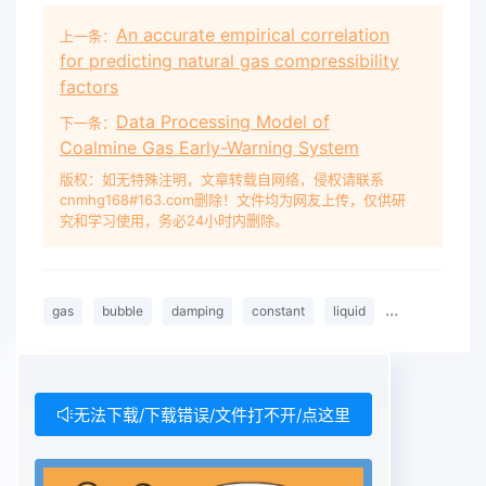
An accurate empirical correlation
上一条：
for predicting natural gas compressibility
factors
Data Processing Model of
下一条：
Coalmine Gas Early-Warning System
版权：如无特殊注明，文章转载自网络，侵权请联系
cnmhg168#163.com删除！文件均为网友上传，仅供研
究和学习使用，务必24小时内删除。
gas
bubble
damping
constant
liquid
compressibility
无法下载/下载错误/文件打不开/点这里