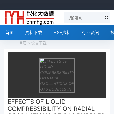
首页
资料下载
HSE资料
行业资讯
首页
>
论文下载
EFFECTS OF LIQUID
COMPRESSIBILITY ON RADIAL