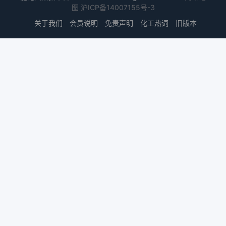
图
沪ICP备14007155号-3
关于我们
会员说明
免责声明
化工热词
旧版本