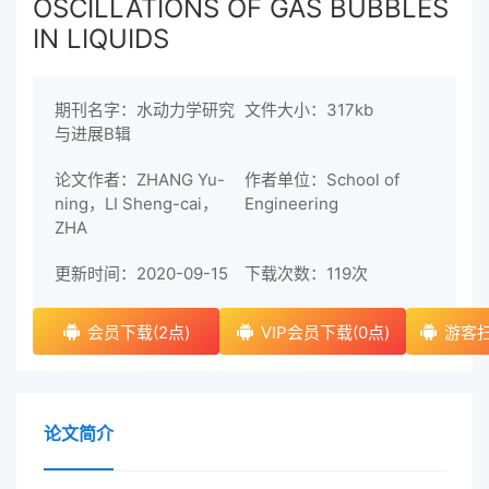
OSCILLATIONS OF GAS BUBBLES
IN LIQUIDS
期刊名字：水动力学研究
文件大小：317kb
与进展B辑
论文作者：ZHANG Yu-
作者单位：School of
ning，LI Sheng-cai，
Engineering
ZHA
更新时间：2020-09-15
下载次数：
119次
会员下载(2点)
VIP会员下载(0点)
游客扫
论文简介