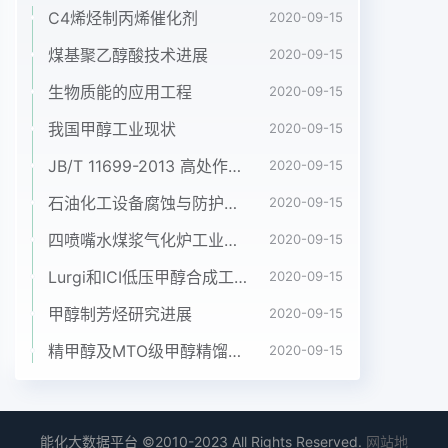
C4烯烃制丙烯催化剂
2020-09-15
煤基聚乙醇酸技术进展
2020-09-15
生物质能的应用工程
2020-09-15
我国甲醇工业现状
2020-09-15
JB/T 11699-2013 高处作业吊篮安装、拆卸、使用技术规程
2020-09-15
石油化工设备腐蚀与防护参考书十本免费下载，绝版珍藏
2020-09-15
四喷嘴水煤浆气化炉工业应用情况简介
2020-09-15
Lurgi和ICI低压甲醇合成工艺比较
2020-09-15
甲醇制芳烃研究进展
2020-09-15
精甲醇及MTO级甲醇精馏工艺技术进展
2020-09-15
能化大数据平台 ©2010-2023 All Rights Reserved.
网站地