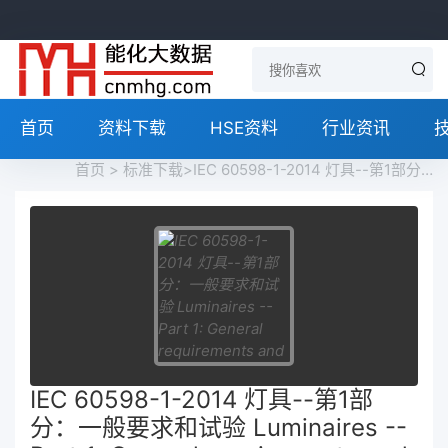
首页
资料下载
HSE资料
行业资讯
首页
>
标准下载
>IEC 60598-1-2014 灯具--第1部分：一般要求和试验 Luminaires -- Part 1: General requirements and tests免费下载
IEC 60598-1-2014 灯具--第1部
分：一般要求和试验 Luminaires --