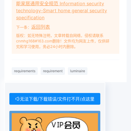
能家居通用安全规范 Information security
and is not, therefore, included in this Part 1.
technology-Smart home general security
Requirements are included in this Part 1 for
specification
luminaires incorporating ignitors with nominal
返回列表
下一条：
peak values of the voltage pulse not exceeding
those of Table 11.2. The requirements apply to
版权：如无特殊注明，文章转载自网络，侵权请联系
cnmhg168#163.com删除！文件均为网友上传，仅供研
luminaires with ignitors built into ballasts and to
究和学习使用，务必24小时内删除。
luminaires with ignitors separate from ballasts.
For luminaires with ignitors built into lamps, the
requirements are under consideration.
requirements
requirement
luminaire
Requirements for semi-luminaires are included
in this Part 1. In general, this Part 1 covers
safety requirements for luminaires. The object
of this Part 1 is to provide a set of requirements
无法下载/下载错误/文件打不开/点这里
and tests which are considered to be generally
applicable to most types of luminaires and
which can be called up as required by the detail
specifications of IEC 60598-2. This Part 1 is