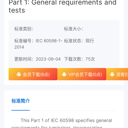
Part 1: General requirements and
tests
标准类别：
标准大小：
标准编号：IEC 60598-1-
标准状态：现行
2014
更新时间：2023-09-04
下载次数：
75次
会员下载(8点)
VIP会员下载(0点)
游客扫
标准简介
This Part 1 of IEC 60598 specifies general
requirements for luminaires, incorporating