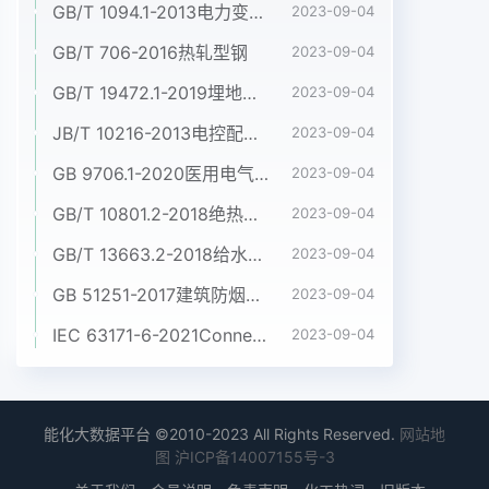
60598-2. Where the requirements of any of the
GB/T 1094.1-2013电力变压器 第1部分:总则
2023-09-04
sections of Part 1 are referred to in the parts of
GB/T 706-2016热轧型钢
2023-09-04
IEC 60598-2 by the phrase "The requirements
GB/T 19472.1-2019埋地用聚乙烯(PE)结构壁管道系统 第1部分:聚乙烯双壁波纹管材
of section... of IEC 60598-1 apply", this phrase
2023-09-04
is to be interpreted as meaning that all the
JB/T 10216-2013电控配电用电缆桥架
2023-09-04
requirements of that section of Part 1 apply
GB 9706.1-2020医用电气设备 第1部分:基本安全和基本性能的通用要求
2023-09-04
except those which are clearly inapplicable to
the particular type of luminaire covered by that
GB/T 10801.2-2018绝热用挤塑聚苯乙烯泡沫塑料(XPS)
2023-09-04
part of IEC 60598-2. For explosion proof
GB/T 13663.2-2018给水用聚乙烯(PE)管道系统 第2部分:管材
2023-09-04
luminaires, as covered by IEC 60079, the
requirements of IEC 60598 (selecting the
GB 51251-2017建筑防烟排烟系统技术标准
2023-09-04
appropriate parts 2) are applied in addition to
IEC 63171-6-2021Connectors for electrical and electronic equipment - Part 6: Detail specification for 2-way and 4-way (data/power), shielded, free and fixed connectors for power and data transmission with frequencies up to 600 MHz
2023-09-04
the requirements of IEC 60079. In the event of
any conflict between IEC 60598 and IEC 60079,
the requirements of IEC 60079 take priority.
Attention is drawn to lamp performance
能化大数据平台 ©2010-2023 All Rights Reserved.
网站地
图
沪ICP备14007155号-3
standards which contain “information for