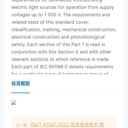
electric light sources for operation from supply
voltages up to 1 000 V. The requirements and
related tests of this standard cover:
classification, marking, mechanical construction,
electrical construction and photobiological
safety. Each section of this Part 1 is read in
conjunction with this Section 0 and with other
relevant sections to which reference is made.
Each part of IEC 60598-2 details requirements
for a particular type of luminaire or group of
luminaires on supply voltages not exceeding 1
标准截图
000 V. These parts are published separately for
ease of revision and additional sections will be
added as and when a need for them is
recognized. The presentation of photometric
data for luminaires is under consideration by the
GB/T 41387-2022 信息安全技术 智
上一条：
International Commission on Illumination (CIE)