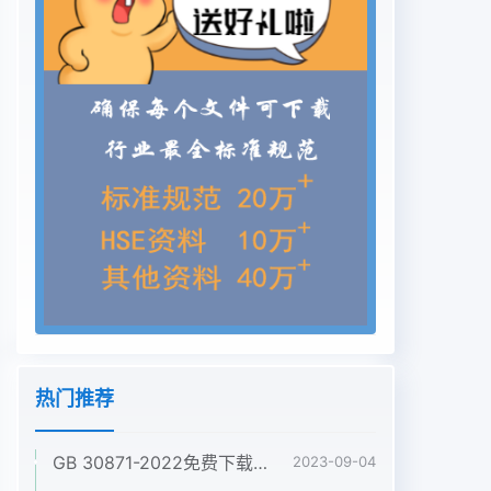
thus not regarded as a specification in itself for
any type of luminaire, and its provisions apply
only to particular types of luminaires to the
extent determined by the appropriate part of
IEC 60598-2. The parts of IEC 60598-2, in
making reference to any of the sections of Part
1, specify the extent to which that section is
applicable and the order in which the tests are
to be performed; they also include additional
requirements as necessary. The order in which
the sections of Part 1 are numbered has no
particular significance as the order in which
their provisions apply is determined for each
type of luminaire or group of luminaires by the
热门推荐
appropriate part of IEC 60598-2. All parts of
IEC 60598-2 are self-contained and therefore
GB 30871-2022免费下载危险化学品企业特殊作业安全规范
2023-09-04
do not contain references to other parts of IEC