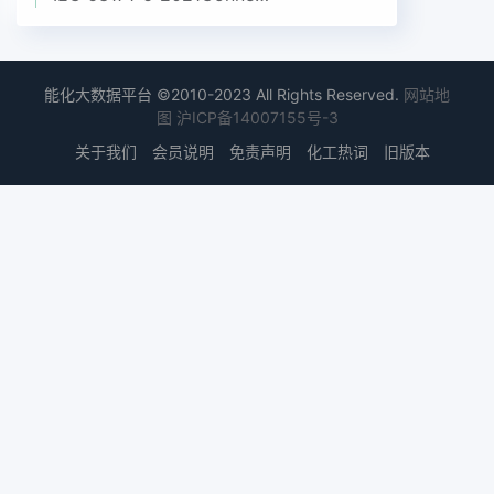
能化大数据平台 ©2010-2023 All Rights Reserved.
网站地
图
沪ICP备14007155号-3
关于我们
会员说明
免责声明
化工热词
旧版本