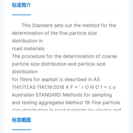
标准简介
This Standard sets out the method for the
determination of the fine particle size
distribution in
road materials.
The procedure for the determination of coarse
particle size distribution and particle size
distribution
for fillers for asphalt is described in AS
1141.11.1.AS 1141.19:
2018
A F + ' r O N O 1 + c o
Australian STANDARD Methods for sampling
and testing aggregates Method 19: Fine particle
size distribution in road materials by sieving and
decantation lk strn AS 1141.19:
2018
This
标准截图
Australian Standard？ was prepared by CE-012,