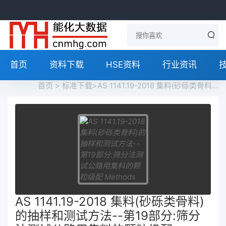
首页
资料下载
HSE资料
行业资讯
首页
>
标准下载
>AS 1141.19-2018 集料(砂砾类骨料)的抽样和测试方法--第19部分:筛分法测试公路用集料的颗粒级配 Methods for Sampling and Testing Aggregates - Part 19: Fine Particle Size Distribution in Road Materials by Sieving and Decantation免费下载
AS 1141.19-2018 集料(砂砾类骨料)
的抽样和测试方法--第19部分:筛分