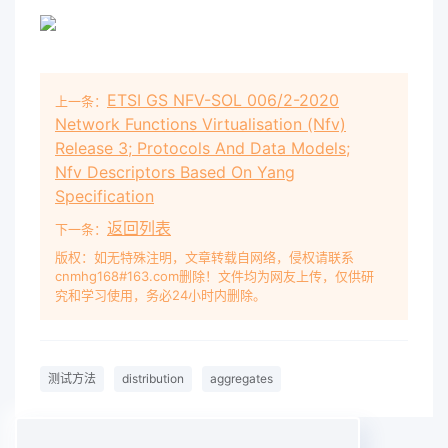
Aggregates and Rock for Engineering Purposes.
It was approved on behalf of the Council of
Standards Australia on 7 December
2018
. This
Standard was published on 21
ETSI GS NFV-SOL 006/2-2020
上一条：
Network Functions Virtualisation (Nfv)
Release 3; Protocols And Data Models;
Nfv Descriptors Based On Yang
Specification
返回列表
下一条：
版权：如无特殊注明，文章转载自网络，侵权请联系
cnmhg168#163.com删除！文件均为网友上传，仅供研
究和学习使用，务必24小时内删除。
测试方法
distribution
aggregates