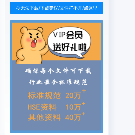
无法下载/下载错误/文件打不开/点这里