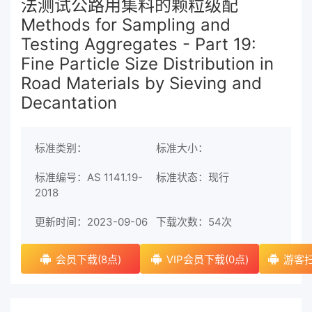
法测试公路用集料的颗粒级配
Methods for Sampling and
Testing Aggregates - Part 19:
Fine Particle Size Distribution in
Road Materials by Sieving and
Decantation
标准类别：
标准大小：
标准编号：AS 1141.19-
标准状态：现行
2018
更新时间：2023-09-06
下载次数：
54次
会员下载(8点)
VIP会员下载(0点)
游客扫