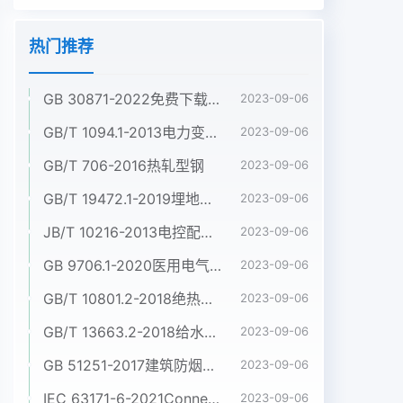
热门推荐
GB 30871-2022免费下载危险化学品企业特殊作业安全规范
2023-09-06
GB/T 1094.1-2013电力变压器 第1部分:总则
2023-09-06
GB/T 706-2016热轧型钢
2023-09-06
GB/T 19472.1-2019埋地用聚乙烯(PE)结构壁管道系统 第1部分:聚乙烯双壁波纹管材
2023-09-06
JB/T 10216-2013电控配电用电缆桥架
2023-09-06
GB 9706.1-2020医用电气设备 第1部分:基本安全和基本性能的通用要求
2023-09-06
GB/T 10801.2-2018绝热用挤塑聚苯乙烯泡沫塑料(XPS)
2023-09-06
GB/T 13663.2-2018给水用聚乙烯(PE)管道系统 第2部分:管材
2023-09-06
GB 51251-2017建筑防烟排烟系统技术标准
2023-09-06
IEC 63171-6-2021Connectors for electrical and electronic equipment - Part 6: Detail specification for 2-way and 4-way (data/power), shielded, free and fixed connectors for power and data transmission with frequencies up to 600 MHz
2023-09-06