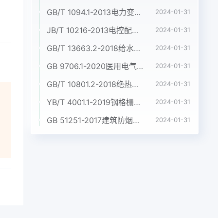
GB/T 1094.1-2013电力变压器 第1部分:总则
2024-01-31
JB/T 10216-2013电控配电用电缆桥架
2024-01-31
GB/T 13663.2-2018给水用聚乙烯(PE)管道系统 第2部分:管材
2024-01-31
GB 9706.1-2020医用电气设备 第1部分:基本安全和基本性能的通用要求
2024-01-31
GB/T 10801.2-2018绝热用挤塑聚苯乙烯泡沫塑料(XPS)
2024-01-31
YB/T 4001.1-2019钢格栅板及配套件 第1部分:钢格栅板
2024-01-31
GB 51251-2017建筑防烟排烟系统技术标准
2024-01-31