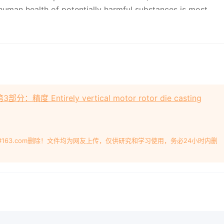
human health of potentially harmful substances is most
lt of human activity (e.g. on old industrial sites) but can
ally.
nt of the compatibility between soil and its use (i.e. soil
site model (CSM) and health risk assessment can be used to
op an overview of population exposure to soil. Other
精度 Entirely vertical motor rotor die casting
the characterization of other media (e.g. surface and
effects on humans.
#163.com删除！文件均为网友上传，仅供研究和学习使用，务必24小时内删
on of soil with respect to human exposure Qualité du sol —
n de l'exposition des personnes Reference number ISO
OPYRIGHT PROTECTED DOCUMENT ？ ISO
2019
All rights