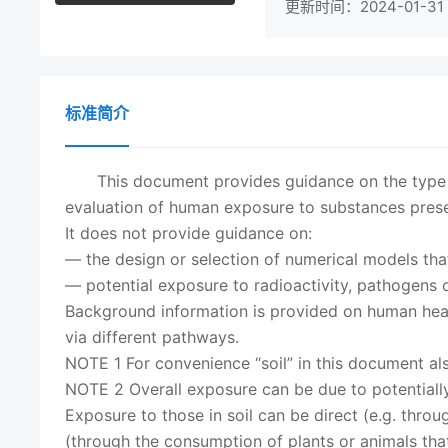
更新时间：2024-01-31
标准简介
This document provides guidance on the type a
evaluation of human exposure to substances presen
It does not provide guidance on:
— the design or selection of numerical models tha
— potential exposure to radioactivity, pathogens o
Background information is provided on human healt
via different pathways.
NOTE 1 For convenience “soil” in this document als
NOTE 2 Overall exposure can be due to potentially
Exposure to those in soil can be direct (e.g. throug
(through the consumption of plants or animals tha