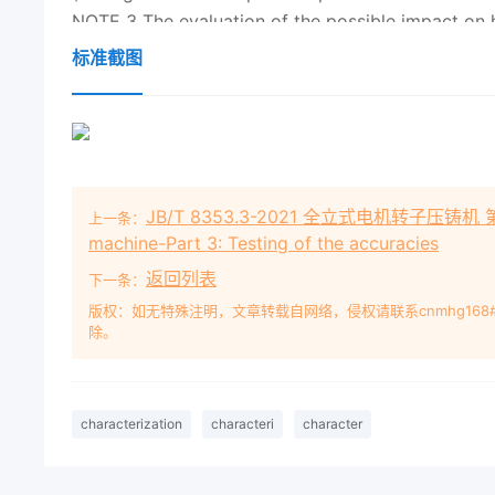
NOTE 3 The evaluation of the possible impact on 
commonly required when these are present as a resu
标准截图
sometimes be required when they are present natur
NOTE 4 Soil characterization precedes the assessme
quality assessment). Tools such as a conceptual 
aid this assessment.
NOTE 5 Soil characterization can be used to devel
JB/T 8353.3-2021 全立式电机转子压铸机 第3部分：
上一条：
International Standards are available that can aid 
machine-Part 3: Testing of the accuracies
groundwater), in terms of their possible adverse 
返回列表
下一条：
版权：如无特殊注明，文章转载自网络，侵权请联系cnmhg168
除。
nd edition
2019
-08 Soil quality — Characterizati
Caractérisation des sols en lien avec l'évaluatio
15800:
2019
(E) ？ ISO
2019
ISO 15800:
2019
(E) C
reserved. Unless otherwise specified, or required
characterization
characteri
character