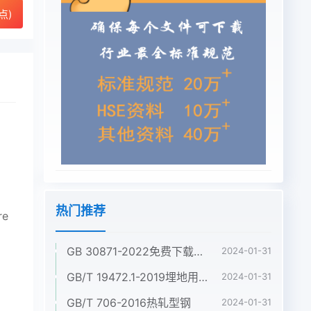
点)
热门推荐
re
GB 30871-2022免费下载危险化学品企业特殊作业安全规范
2024-01-31
GB/T 19472.1-2019埋地用聚乙烯(PE)结构壁管道系统 第1部分:聚乙烯双壁波纹管材
2024-01-31
GB/T 706-2016热轧型钢
2024-01-31