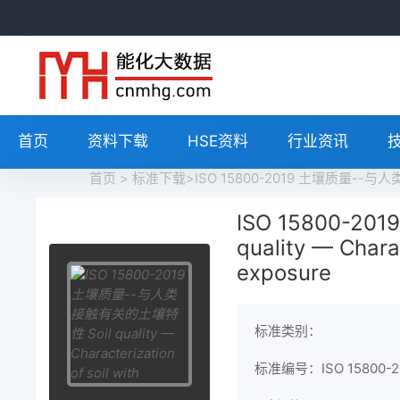
首页
资料下载
HSE资料
行业资讯
首页
>
标准下载
>ISO 15800-2019 土壤质量--与人类接触
ISO 15800-
quality — Chara
exposure
标准类别：
标准编号：ISO 15800-2