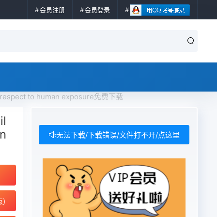
会员注册
会员登录
 respect to human exposure免费下载
l
an
无法下载/下载错误/文件打不开/点这里
点)