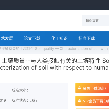
技术发展
论文下载
化工知识
标准下载
有关的土壤特性 Soil quality — Characterization of soil with
2019 土壤质量--与人类接触有关的土壤特性 Soi
cterization of soil with respect to hum
会员下载(8点)
标准大小：
019
标准状态：现行
VIP会员下载(0