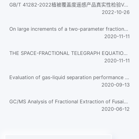
GB/T 41282-2022植被覆盖度遥感产品真实性检验Validation of fractional vegetation cover remote sensing products...
2022-10-26
On large increments of a two-parameter fractional Wiener process
2020-11-11
THE SPACE-FRACTIONAL TELEGRAPH EQUATION AND THE RELATED FRACTIONAL TELEGRAPH PROCESS
2020-11-11
Evaluation of gas-liquid separation performance of natural gas filters
2020-09-13
GC/MS Analysis of Fractional Extraction of Fusain from Tongting Bituminous Coal in CS2
2020-06-12