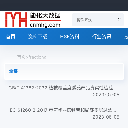
首页
资料下载
HSE资料
行业资讯
首页
>
fractional
全部
GB/T 41282-2022 植被覆盖度遥感产品真实性检验 Validation of fractional vegetation cover remote sensing produc...
2023-07-05
IEC 61260-2-2017 电声学--倍频带和局部多层过滤器--第2部分:模式评价试验 Electroacoustics &ndash; Octave-band a...
2023-06-05