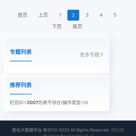
首页
上页
1
3
4
5
2
下页
尾页
专题列表
更多专题
推荐列表
栏目ID=
2007
的表不存在(操作类型=0)
能化大数据平台 ©2010-2023 All Rights Reserved.
网站地