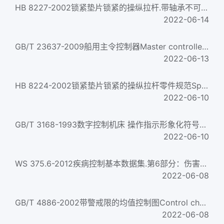
HB 8227-2002锁紧垫片锁紧的操纵拉杆.带轴承不可调双耳环接头Control rod locked with locking gasket two dangler...
2022-06-14
GB/T 23637-2009船用主令控制器Master controller in ships
2022-06-13
HB 8224-2002锁紧垫片锁紧的操纵拉杆零件规范Specification of control rod parts locked with locking gasket...
2022-06-10
GB/T 3168-1993数字控制机床 操作指示形象化符号Numerical control of machine-Symbols
2022-06-10
WS 375.6-2012疾病控制基本数据集.第6部分：伤害监测报告 Basic dataset of disease control—Part 6:Injury monitori...
2022-06-08
GB/T 4886-2002带警戒限的均值控制图Control charts for arithmetic average with warning limits
2022-06-08