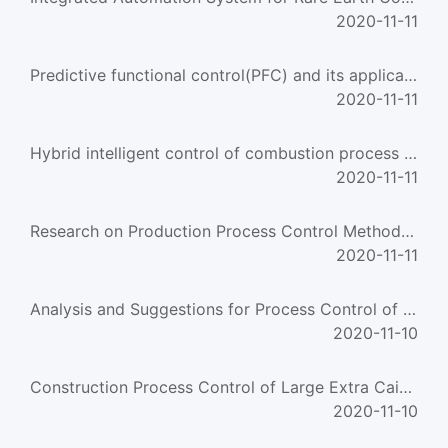
2020-11-11
Predictive functional control(PFC) and its application in Chlorinated polyethylene process
2020-11-11
Hybrid intelligent control of combustion process for ore-roasting furnace
2020-11-11
Research on Production Process Control Method Combined Stochastic Process Algebra and Stochastic Pet
2020-11-11
Analysis and Suggestions for Process Control of Offset Platemaking
2020-11-10
Construction Process Control of Large Extra Caissons
2020-11-10