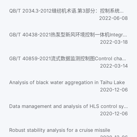
QB/T 2034.3-2012缝纫机术语.第3部分：控制系统术语Sewing machine terminologyPart 3: Control system terminology...
2022-06-08
GB/T 40438-2021热泵型新风环境控制一体机Integrated heat pump environment control unit with outdoor air...
2022-03-18
GB/T 40859-2021流式数据监测控制图Control chart for streaming data monitoring
2022-03-14
Analysis of black water aggregation in Taihu Lake
2020-12-06
Data management and analysis of HLS control system
2020-12-06
Robust stability analysis for a cruise missile