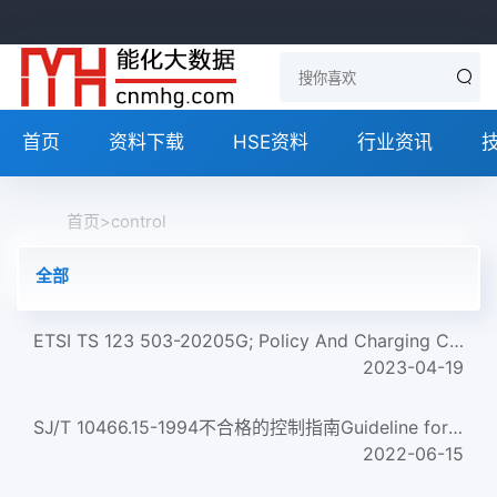
首页
资料下载
HSE资料
行业资讯
首页
>
control
全部
ETSI TS 123 503-20205G; Policy And Charging Control Framework For The 5G System (5Gs); Stage 2 (3Gpp Ts 23.5...
2023-04-19
SJ/T 10466.15-1994不合格的控制指南Guideline for nonconforming control
2022-06-15