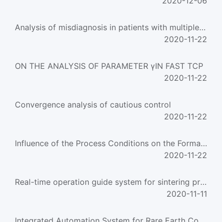
2020-12-06
Analysis of misdiagnosis in patients with multiple trauma
2020-11-22
ON THE ANALYSIS OF PARAMETER γIN FAST TCP
2020-11-22
Convergence analysis of cautious control
2020-11-22
Influence of the Process Conditions on the Formation of AOX Compounds during Wool Chlorine Pretreatm
2020-11-22
Real-time operation guide system for sintering process with artificial intelligence
2020-11-11
Integrated Automation System for Rare Earth Countercurrent Extraction Process