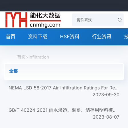
首页
资料下载
HSE资料
行业资讯
首页
>
infiltration
全部
NEMA LSD 58-2017 Air Infiltration Ratings For Recessed Luminaires
2023-09-30
GB/T 40224-2021 雨水渗透、调蓄、储存用塑料模块 Plastics boxes used for rainwater infiltration, attenuation a...
2023-08-07