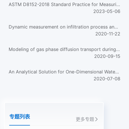
ASTM D8152-2018 Standard Practice for Measuring Field Infiltration Rate and Calculating Field Hydraulic Con...
2023-05-06
Dynamic measurement on infiltration process and formation mechanism of infiltration front
2020-11-22
Modeling of gas phase diffusion transport during chemical vapor infiltration process
2020-09-15
An Analytical Solution for One-Dimensional Water Infiltration and Redistribution in Unsaturated Soil
2020-07-08
专题列表
更多专题