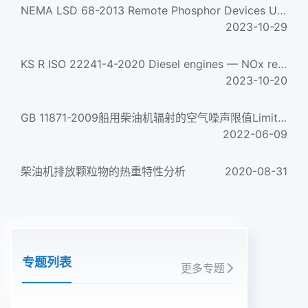
NEMA LSD 68-2013 Remote Phosphor Devices Used In Led Lamps, Engines And Luminaires
2023-10-29
KS R ISO 22241-4-2020 Diesel engines — NOx reduction agent AUS 32 —Part 4: Refilling interface
2023-10-20
GB 11871-2009船用柴油机辐射的空气噪声限值Limits of airborne noise emitted by marine diesel engines...
2022-06-09
柴油机排放颗粒物的热重特性分析
2020-08-31
专题列表
更多专题