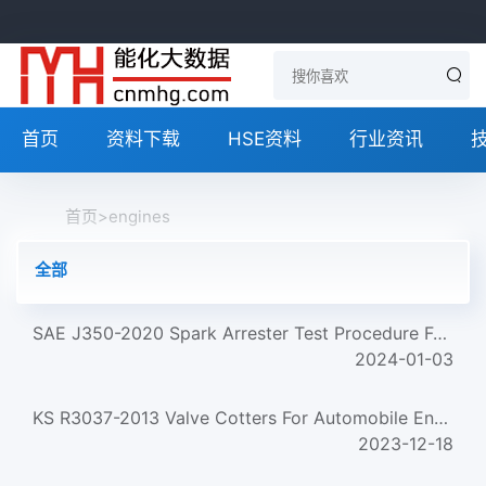
首页
资料下载
HSE资料
行业资讯
首页
>
engines
全部
SAE J350-2020 Spark Arrester Test Procedure For Medium Size Engines
2024-01-03
KS R3037-2013 Valve Cotters For Automobile Engines
2023-12-18