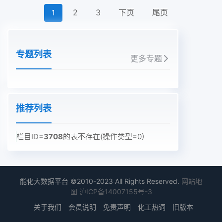
2
3
下页
尾页
1
专题列表
更多专题
推荐列表
栏目ID=
3708
的表不存在(操作类型=0)
能化大数据平台 ©2010-2023 All Rights Reserved.
网站地
图
沪ICP备14007155号-3
关于我们
会员说明
免责声明
化工热词
旧版本