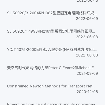
2022-06-13
SJ 50920/3-2004RN1082型膜固定电阻网络详细规范Resistor network fixed film style RN1082 detail specificati...
2022-06-09
SJ 50920/1-1998RN2161型膜固定电阻网络详细规范Resistor network,fixed,film,Style RN2161,Detail specification f...
2022-06-08
YD/T 1075-2000网络接入服务器(NAS)测试方法Test method for network access server
2022-06-08
天然气时代与网络的力量Peter C.Evans和Michael F.FarinaTHE AGE OF GAS & THE POWER OF NETWORKS PETER C. EVANS &...
2021-09-09
Constrained Newton Methods for Transport Network Equilibrium Analysis
2020-12-06
Projection type neural network and its convergence analysis