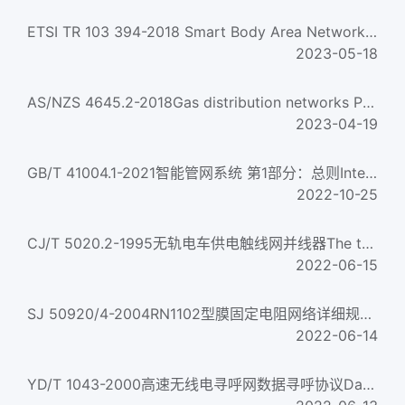
ETSI TR 103 394-2018 Smart Body Area Networks (SmartBAN); System Description
2023-05-18
AS/NZS 4645.2-2018Gas distribution networks Part 2: Steel pipe systems
2023-04-19
GB/T 41004.1-2021智能管网系统 第1部分：总则Intelligent pipe network system—Part 1:General
2022-10-25
CJ/T 5020.2-1995无轨电车供电触线网并线器The trailling frog of electricity supply of trolley wire network...
2022-06-15
SJ 50920/4-2004RN1102型膜固定电阻网络详细规范Resistor network fixed film style RN1102 detail specificati...
2022-06-14
YD/T 1043-2000高速无线电寻呼网数据寻呼协议Data Paging Protocol of the High Speed Wireless Paging Network...