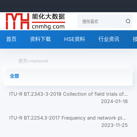
首页
资料下载
HSE资料
行业资讯
首页
>
network
全部
ITU-R BT.2343-3-2018 Collection of field trials of UHDTV over DTT networks
2024-01-18
ITU-R BT.2254.3-2017 Frequency and network planning aspects of DVB-T2
2023-11-25