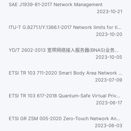
SAE J1939-81-2017 Network Management
2023-10-21
ITU-T G.8271.1/Y.1366.1-2017 Network limits for time synchronization in packet networks
2023-10-20
YD/T 2602-2013 宽带网络接入服务器(BNAS)业务备份协议 Service backup protoco-of broadband network access serve...
2023-10-05
ETSI TR 103 711-2020 Smart Body Area Network (Smartban); Applying Smartban Mac (Etsi Ts 103 325) For Variou...
2023-07-09
ETSI TR 103 617-2018 Quantum-Safe Virtual Private Networks
2023-06-17
ETSI GR ZSM 005-2020 Zero-Touch Network And Service Management (Zsm); Means Of Automation
2023-06-03