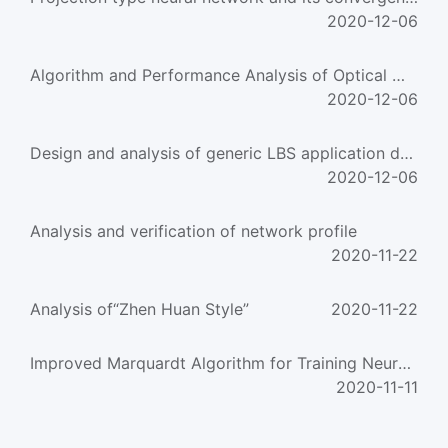
2020-12-06
Algorithm and Performance Analysis of Optical Multistage Interconnection Network
2020-12-06
Design and analysis of generic LBS application developing platform
2020-12-06
Analysis and verification of network profile
2020-11-22
Analysis of“Zhen Huan Style”
2020-11-22
Improved Marquardt Algorithm for Training Neural Networks for Chemical Process Modeling
2020-11-11