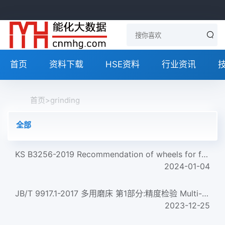
首页
资料下载
HSE资料
行业资讯
首页
>
grinding
全部
KS B3256-2019 Recommendation of wheels for free hand grinding
2024-01-04
JB/T 9917.1-2017 多用磨床 第1部分:精度检验 Multi-grinding machines--Part 1:Testing of the accuracy...
2023-12-25