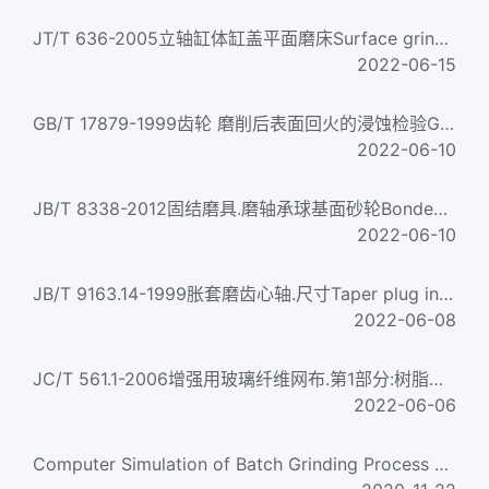
JT/T 636-2005立轴缸体缸盖平面磨床Surface grinding machines with vertical grinding wheel spindle for engine c...
2022-06-15
GB/T 17879-1999齿轮 磨削后表面回火的浸蚀检验Gears--Surface temper etch inspection after grinding...
2022-06-10
JB/T 8338-2012固结磨具.磨轴承球基面砂轮Bonded abrasive products — Grinding Wheel for ball-base face of bear...
2022-06-10
JB/T 9163.14-1999胀套磨齿心轴.尺寸Taper plug in expanding mandrels for gear grinding machine - Dimensions...
2022-06-08
JC/T 561.1-2006增强用玻璃纤维网布.第1部分:树脂砂轮用玻璃纤维网布Glass fiber reinforcing mesh Part 1: Glass r...
2022-06-06
Computer Simulation of Batch Grinding Process Based on Simulink 5.0