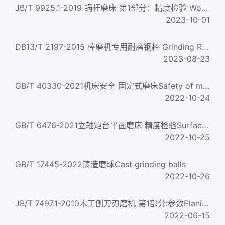
JB/T 9925.1-2019 蜗杆磨床 第1部分：精度检验 Worm grinding machines-Part 1: Testing of the accuracy...
2023-10-01
DB13/T 2197-2015 棒磨机专用耐磨钢棒 Grinding Rod specilized for Rod Mill
2023-08-23
GB/T 40330-2021机床安全 固定式磨床Safety of machine tools. Stationary grinding machines
2022-10-24
GB/T 6476-2021立轴矩台平面磨床 精度检验Surface grinding machines with vertical grinding wheel spindle and re...
2022-10-25
GB/T 17445-2022铸造磨球Cast grinding balls
2022-10-26
JB/T 7497.1-2010木工刨刀刃磨机 第1部分:参数Planing tool grinding machines for woodworking-Part 1:Parameters...
2022-06-15