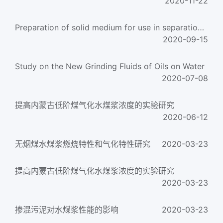
2020-11-22
Preparation of solid medium for use in separation with gas-solid fluidized beds
2020-09-15
Study on the New Grinding Fluids of Oils on Water
2020-07-08
提高内蒙古低阶煤气化水煤浆浓度的实验研究
2020-06-12
无烟煤水煤浆燃烧特性和气化特性研究
2020-03-23
提高内蒙古低阶煤气化水煤浆浓度的实验研究
2020-03-23
掺混污泥对水煤浆性能的影响
2020-03-23