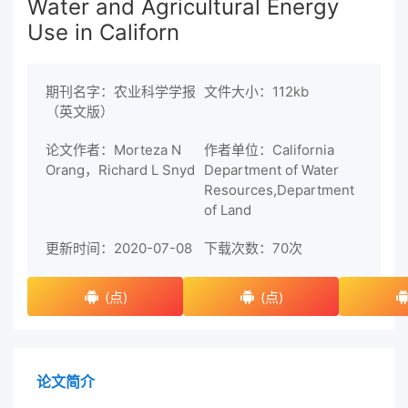
Water and Agricultural Energy
Use in Californ
期刊名字：农业科学学报
文件大小：112kb
（英文版）
论文作者：Morteza N
作者单位：California
Orang，Richard L Snyd
Department of Water
Resources,Department
of Land
更新时间：2020-07-08
下载次数：
70次
(点)
(点)
论文简介