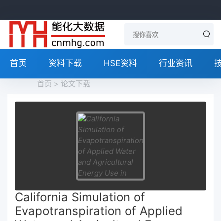
首页
资料下载
HSE资料
行业资讯
首页
>
论文下载
California Simulation of
Evapotranspiration of Applied