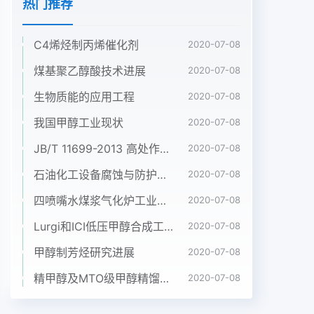
热门推荐
C4烯烃制丙烯催化剂
2020-07-08
煤基聚乙醇酸技术进展
2020-07-08
生物质能的应用工程
2020-07-08
我国甲醇工业现状
2020-07-08
JB/T 11699-2013 高处作业吊篮安装、拆卸、使用技术规程
2020-07-08
石油化工设备腐蚀与防护参考书十本免费下载，绝版珍藏
2020-07-08
四喷嘴水煤浆气化炉工业应用情况简介
2020-07-08
Lurgi和ICI低压甲醇合成工艺比较
2020-07-08
甲醇制芳烃研究进展
2020-07-08
精甲醇及MTO级甲醇精馏工艺技术进展
2020-07-08