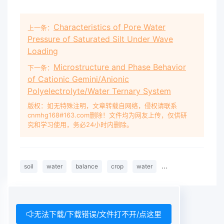
Characteristics of Pore Water
上一条：
Pressure of Saturated Silt Under Wave
Loading
Microstructure and Phase Behavior
下一条：
of Cationic Gemini/Anionic
Polyelectrolyte/Water Ternary System
版权：如无特殊注明，文章转载自网络，侵权请联系
cnmhg168#163.com删除！文件均为网友上传，仅供研
究和学习使用，务必24小时内删除。
soil
water
balance
crop
water
requirements
we
无法下载/下载错误/文件打不开/点这里