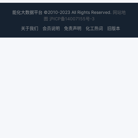
能化大数据平台 ©2010-2023 All Rights Reserved.
网站地
图
沪ICP备14007155号-3
关于我们
会员说明
免责声明
化工热词
旧版本