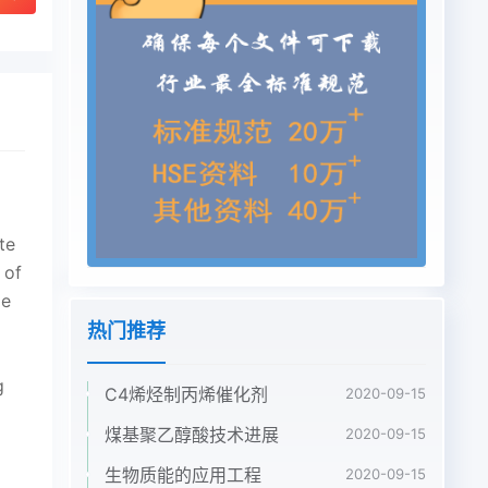
热门推荐
C4烯烃制丙烯催化剂
2020-09-15
煤基聚乙醇酸技术进展
2020-09-15
生物质能的应用工程
2020-09-15