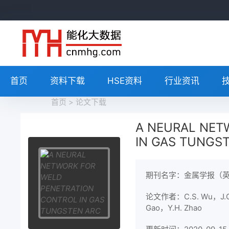
首页
资料下载
HSE资料
行业资讯
首页
>
论文下载
A NEURAL NET
IN GAS TUNGS
期刊名字：金属学报（
论文作者：C.S. Wu，J.Q
Gao，Y.H. Zhao