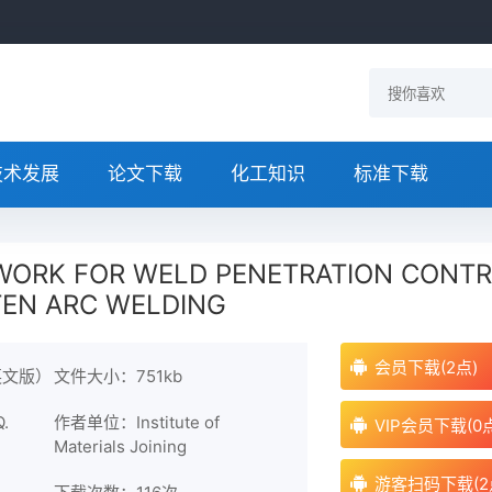
技术发展
论文下载
化工知识
标准下载
WORK FOR WELD PENETRATION CONT
TEN ARC WELDING
会员下载(2点)
英文版）
文件大小：751kb
.
作者单位：Institute of
VIP会员下载(0
Materials Joining
游客扫码下载(2