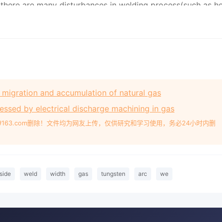
he migration and accumulation of natural gas
ssed by electrical discharge machining in gas
#163.com删除！文件均为网友上传，仅供研究和学习使用，务必24小时内删
side
weld
width
gas
tungsten
arc
we