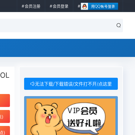
会员注册
会员登录
ROL
无法下载/下载错误/文件打不开/点这里
点)
点)