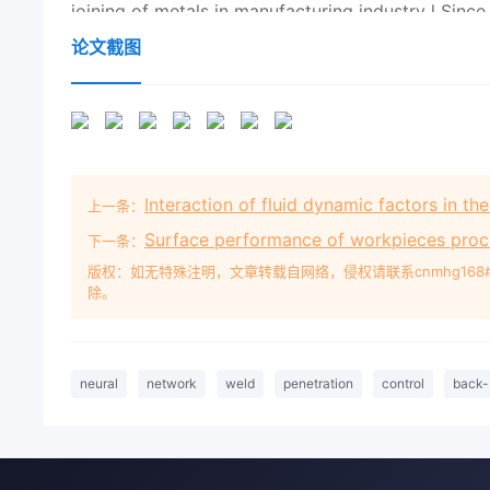
论文截图
Interaction of fluid dynamic factors in t
上一条：
Surface performance of workpieces proce
下一条：
版权：如无特殊注明，文章转载自网络，侵权请联系cnmhg168
除。
neural
network
weld
penetration
control
back-