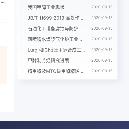
我国甲醇工业现状
2020-09-15
JB/T 11699-2013 高处作业吊篮安装、拆卸、使用技术规程
2020-09-15
石油化工设备腐蚀与防护参考书十本免费下载，绝版珍藏
2020-09-15
四喷嘴水煤浆气化炉工业应用情况简介
2020-09-15
Lurgi和ICI低压甲醇合成工艺比较
2020-09-15
甲醇制芳烃研究进展
2020-09-15
精甲醇及MTO级甲醇精馏工艺技术进展
2020-09-15