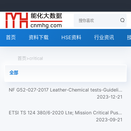
首页
资料下载
HSE资料
行业资讯
首页
>
critical
全部
NF G52-027-2017 Leather-Chemical tests-Guidelines for testing critical chemicals in leather
2023-12-21
ETSI TS 124 380/6-2020 Lte; Mission Critical Push To Talk (Mcptt) Media Plane Control; Protocol Specificati...
2023-09-21