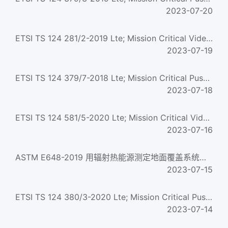
2023-07-20
ETSI TS 124 281/2-2019 Lte; Mission Critical Video (Mcvideo) Signalling Control; Protocol Specification (3G...
2023-07-19
ETSI TS 124 379/7-2018 Lte; Mission Critical Push To Talk (Mcptt) Call Control; Protocol Specification (3Gp...
2023-07-18
ETSI TS 124 581/5-2020 Lte; Mission Critical Video (Mcvideo) Media Plane Control; Protocol Specification (3...
2023-07-16
ASTM E648-2019 用辐射热能源测定地面覆盖系统临界辐射通量的试验方法 Standard Test Method for Critical Radiant ...
2023-07-15
ETSI TS 124 380/3-2020 Lte; Mission Critical Push To Talk (Mcptt) Media Plane Control; Protocol Specificati...
2023-07-14