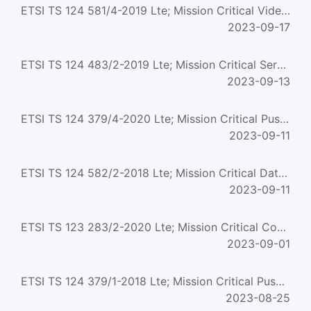
ETSI TS 124 581/4-2019 Lte; Mission Critical Video (Mcvideo) Media Plane Control; Protocol Specification (3...
2023-09-17
ETSI TS 124 483/2-2019 Lte; Mission Critical Services (Mcs) Management Object (Mo) (3Gpp Ts 24.483 Version ...
2023-09-13
ETSI TS 124 379/4-2020 Lte; Mission Critical Push To Talk (Mcptt) Call Control; Protocol Specification (3Gp...
2023-09-11
ETSI TS 124 582/2-2018 Lte; Mission Critical Data (Mcdata) Media Plane Control; Protocol Specification (3Gp...
2023-09-11
ETSI TS 123 283/2-2020 Lte; Mission Critical Communication Interworking With Land Mobile Radio Systems (3Gp...
2023-09-01
ETSI TS 124 379/1-2018 Lte; Mission Critical Push To Talk (Mcptt) Call Control; Protocol Specification (3Gp...
2023-08-25