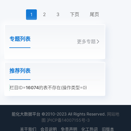
2
3
下页
尾页
1
专题列表
更多专题
推荐列表
栏目ID=
16074
的表不存在(操作类型=0)
能化大数据平台 ©2010-2023 All Rights Reserved.
网站地
图
沪ICP备14007155号-3
关于我们
会员说明
免责声明
化工热词
旧版本