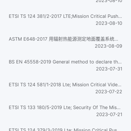
2023-08-10
ETSI TS 124 381/2-2017 LTE;Mission Critical Push To Talk (MCPTT) group management;Protocol specification (V...
2023-08-10
ASTM E648-2017 用辐射热能源测定地面覆盖系统临界辐射通量的试验方法 Standard Test Method for Critical Radiant ...
2023-08-09
BS EN 45558-2019 General method to declare the use of critical raw materials in energy-related products
2023-07-31
ETSI TS 124 581/1-2018 Lte; Mission Critical Video (Mcvideo) Media Plane Control; Protocol Specification (3...
2023-07-22
ETSI TS 133 180/5-2019 Lte; Security Of The Mission Critical Service (3Gpp Ts 33.180 Version 15.6.0 Release...
2023-07-21
ETSI TS 124 379/3-2019 Lte; Mission Critical Push To Talk (Mcptt) Call Control; Protocol Specification (3Gp...