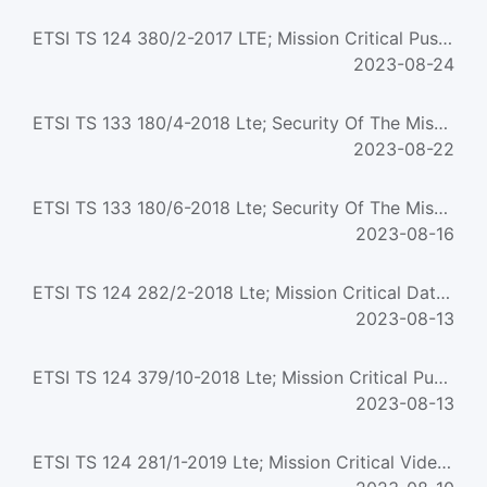
ETSI TS 124 380/2-2017 LTE; Mission Critical Push To Talk (MCPTT) media plane control; Protocol specificati...
2023-08-24
ETSI TS 133 180/4-2018 Lte; Security Of The Mission Critical Service (3Gpp Ts 33.180 Version 15.2.0 Release...
2023-08-22
ETSI TS 133 180/6-2018 Lte; Security Of The Mission Critical Service (3Gpp Ts 33.180 Version 15.3.0 Release...
2023-08-16
ETSI TS 124 282/2-2018 Lte; Mission Critical Data (Mcdata) Signalling Control; Protocol Specification (3Gpp...
2023-08-13
ETSI TS 124 379/10-2018 Lte; Mission Critical Push To Talk (Mcptt) Call Control; Protocol Specification (3G...
2023-08-13
ETSI TS 124 281/1-2019 Lte; Mission Critical Video (Mcvideo) Signalling Control; Protocol Specification (3G...