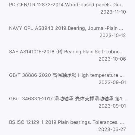
PD CEN/TR 12872-2014 Wood-based panels. Guidance on the use of load-bearing boards in floors,walls and roo...
2023-11-10
NAVY QPL-AS8943-2019 Bearing, Journal-Plain And Flanged, Tfe-Lined
2023-10-12
SAE AS14101E-2018 (R) Bearing,Plain,Self-Lubricating,Self-Aligning,Low Speed,Narrow,Grooved Race,-65 To +32...
2023-10-06
GB/T 38886-2020 高温轴承钢 High temperature bearing steel
2023-09-01
GB/T 34633.1-2017 滑动轴承 壳体支撑滑动轴承 第1部分:座式滑动轴承 Plain bearings-Pedestal plain bearings--Par...
2023-09-01
BS ISO 12129-1-2019 Plain bearings. Tolerances. Fits
2023-06-27