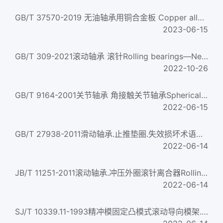
GB/T 37570-2019 无油轴承用铜合金板 Copper alloy sheet for oilless bearing
2023-06-15
GB/T 309-2021滚动轴承 滚针Rolling bearings—Needle roller
2022-10-26
GB/T 9164-2001关节轴承 角接触关节轴承Spherical plain bearings--Angular contact radial spherical plain beari...
2022-06-15
GB/T 27938-2011滑动轴承.止推垫圈.失效损坏术语、外观特征及原因Plain bearings—Thrust washers—Terms,appearanc...
2022-06-14
JB/T 11251-2011滚动轴承.冲压外圈滚针离合器Rolling bearings — Drawn cup needle roller clutches
2022-06-14
SJ/T 10339.11-1993精冲模固定凸模式滚动导向模架.四导柱模架Anti friction bearing die sets of fine blanking die...