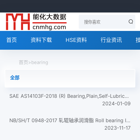
首页
资料下载
HSE资料
行业资讯
首页
>
bearing
全部
SAE AS14103F-2018 (R) Bearing,Plain,Self-Lubricating,Self-Aligning,Low Speed,Wide,Grooved Race,-65 To +325...
2024-01-09
NB/SH/T 0948-2017 轧辊轴承润滑脂 Roll bearing lubricating greases
2023-11-17