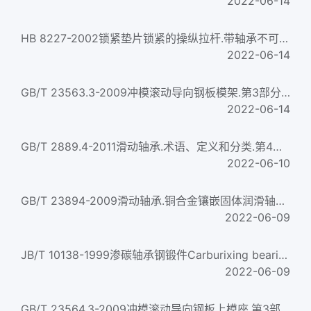
2022-06-14
HB 8227-2002锁紧垫片锁紧的操纵拉杆.带轴承不可调双耳环接头Control rod locked with locking gasket two dangler...
2022-06-14
GB/T 23563.3-2009冲模滚动导向钢板模架.第3部分:中间导柱模架Ball-bearing guide steel-plate die sets of stampin...
2022-06-14
GB/T 2889.4-2011滑动轴承.术语、定义和分类.第4部分：基本符号Plain bearings—Terms,definitions,classification an...
2022-06-10
GB/T 23894-2009滑动轴承.铜合金镶嵌固体润滑轴承Plain bearings—Copper alloy bearings with solid lubricant...
2022-06-09
JB/T 10138-1999渗碳轴承钢锻件Carburixing bearing steel forging
2022-06-09
GB/T 23564.3-2009冲模滚动导向钢板上模座.第3部分:中间导柱上模座Ball-bearing guide steel-plate punch holders o...