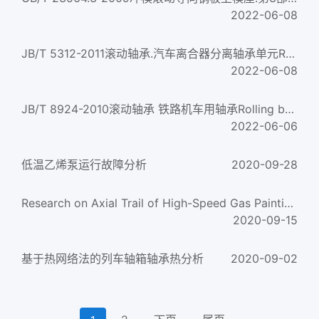
2022-06-08
JB/T 5312-2011滚动轴承.汽车离合器分离轴承单元Rolling bearings — Clutch release bearing units for automobile...
2022-06-08
JB/T 8924-2010滚动轴承 铁路机车用轴承Rolling bearings-Rolling bearings for railway locomotive
2022-06-06
低温乙烯泵运行故障分析
2020-09-28
Research on Axial Trail of High-Speed Gas Painting Automizor
2020-09-15
基于热网络法的列车轴箱轴承热分析
2020-09-02