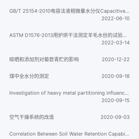
GB/T 25154-2010电容法液相微量水分仪Capacitive liquid moisture detector
2022-06-10
ASTM D1576-2013用炉烘干法测定羊毛水份的试验方法Standard Test Method for Moisture in Wool by Oven-Drying...
2022-03-14
晾晒和添加剂对菊苣青贮的影响
2020-12-22
煤中全水分的测定
2020-09-18
Investigation of heavy metal partitioning influenced by flue gas moisture and chlorine content durin
2020-09-15
空气干燥系统的改造
2020-09-03
Correlation Between Soil Water Retention Capability and Soil Salt Content