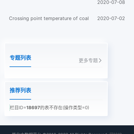
2020-07-08
Crossing point temperature of coal
2020-07-02
专题列表
更多专题
推荐列表
栏目ID=
18697
的表不存在(操作类型=0)