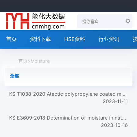
首页
资料下载
HSE资料
行业资讯
首页
>
Moisture
全部
KS T1038-2020 Atactic polypropylene coated moisture proof kraft paper
2023-11-11
KS E3609-2018 Determination of moisture in natural gas
2023-10-16