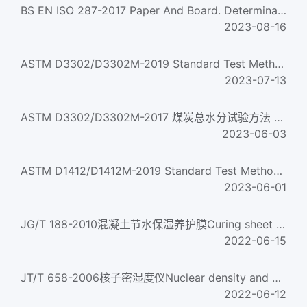
BS EN ISO 287-2017 Paper And Board. Determination Of Moisture Content Of A Lot. Oven-Drying Method
2023-08-16
ASTM D3302/D3302M-2019 Standard Test Method for Total Moisture in Coal
2023-07-13
ASTM D3302/D3302M-2017 煤炭总水分试验方法 Standard Test Method for Total Moisture in Coal
2023-06-03
ASTM D1412/D1412M-2019 Standard Test Method for Equilibrium Moisture of Coal at 96 to 97 Percent Relative H...
2023-06-01
JG/T 188-2010混凝土节水保湿养护膜Curing sheet for concrete with water saving and moisture retention...
2022-06-15
JT/T 658-2006核子密湿度仪Nuclear density and moisture gauge
2022-06-12