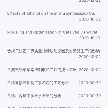
2020-12-22
Effects of ethanol on the in situ synthesized Cu/SiC》2 catalyst: Texture, structure, and the catalyt
2020-10-22
Modeling and Optimization of Catalytic Dehydration of Ethanol to Ethylene Using Central Composite De
2020-10-22
合成气法乙二醇质量指标波动原因及对聚酯生产的影响
2020-10-02
合成气经草酸酯法制取乙二醇的技术进展
2020-10-02
乙烯直接氯化制二氯乙烷的工艺分析
2020-09-29
乙烯、丙烯中微量水含量的分析
2020-09-29