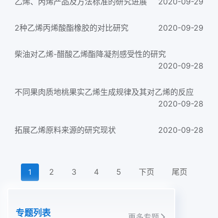
乙烯、丙烯产品及方法标准的研究进展
2020-09-29
2种乙烯丙烯酸酯橡胶的对比研究
2020-09-29
柴油对乙烯-醋酸乙烯酯降凝剂感受性的研究
2020-09-28
不同果肉质地桃果实乙烯生成规律及其对乙烯的反应
2020-09-28
拓展乙烯原料来源的研究现状
2020-09-28
2
3
4
5
下页
尾页
1
专题列表
更多专题