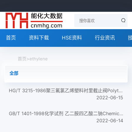
首页
资料下载
HSE资料
行业资讯
首页
>
ethylene
全部
HG/T 3215-1986聚三氟氯乙烯塑料衬里截止阀Polytrifluoromonochlorethylene plastic -- Lined stop valve...
2022-06-15
GB/T 1401-1998化学试剂 乙二胺四乙酸二钠Chemical reagent Ethylenediamine tetraacetic acid disodium salt...
2022-06-14