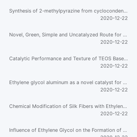
Synthesis of 2-methylpyrazine from cyclocondensation of ethylene diamine and propylene glycol over p
2020-12-22
Novel, Green, Simple and Uncatalyzed Route for High Yield Preparation of Benzaldehyde Glycol Acetal
2020-12-22
Catalytic Performance and Texture of TEOS Based Cu/SiO2 Catalysts for Hydrogenation of Dimethyl Oxal
2020-12-22
Ethylene glycol aluminum as a novel catalyst for the synthesis of poly(ethylene terephthalate)
2020-12-22
Chemical Modification of Silk Fibers with Ethylene Glycol Dimethacrylate
2020-12-22
Influence of Ethylene Glycol on the Formation of Calcium Phosphate Nanocrystals