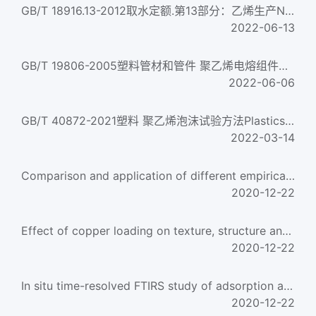
GB/T 18916.13-2012取水定额.第13部分：乙烯生产Norm of water intake—Part 13:Ethylene production
2022-06-13
GB/T 19806-2005塑料管材和管件 聚乙烯电熔组件的挤压剥离试验Plastics pipes and fittings--Crushing decohesion ...
2022-06-06
GB/T 40872-2021塑料 聚乙烯泡沫试验方法Plastics. Test methods of polyethylene cellular
2022-03-14
Comparison and application of different empirical correlations for estimating the hydrate safety mar
2020-12-22
Effect of copper loading on texture, structure and catalytic performance of Cu/SiO2 catalyst for hyd
2020-12-22
In situ time-resolved FTIRS study of adsorption and oxidation of ethylene glycol on Pt(100) electrod
2020-12-22