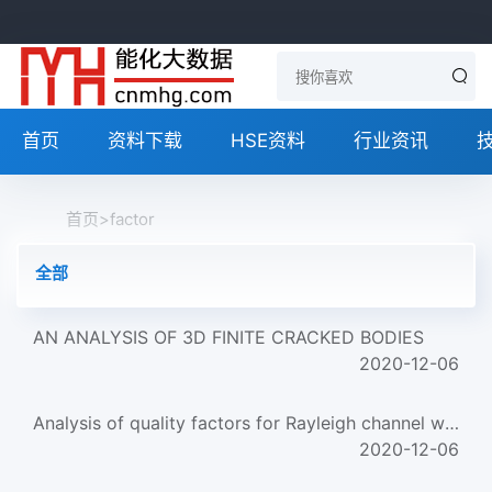
首页
资料下载
HSE资料
行业资讯
首页
>
factor
全部
AN ANALYSIS OF 3D FINITE CRACKED BODIES
2020-12-06
Analysis of quality factors for Rayleigh channel waves
2020-12-06