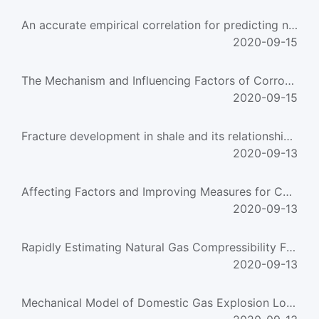
An accurate empirical correlation for predicting natural gas compressibility factors
2020-09-15
The Mechanism and Influencing Factors of Corrosion in a Gas Heating-Furnace
2020-09-15
Fracture development in shale and its relationship to gas accumulation
2020-09-13
Affecting Factors and Improving Measures for Converter Gas Recovery
2020-09-13
Rapidly Estimating Natural Gas Compressibility Factor
2020-09-13
Mechanical Model of Domestic Gas Explosion Load