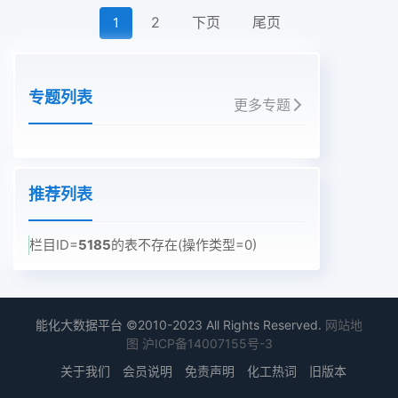
2
下页
尾页
1
专题列表
更多专题
推荐列表
栏目ID=
5185
的表不存在(操作类型=0)
能化大数据平台 ©2010-2023 All Rights Reserved.
网站地
图
沪ICP备14007155号-3
关于我们
会员说明
免责声明
化工热词
旧版本