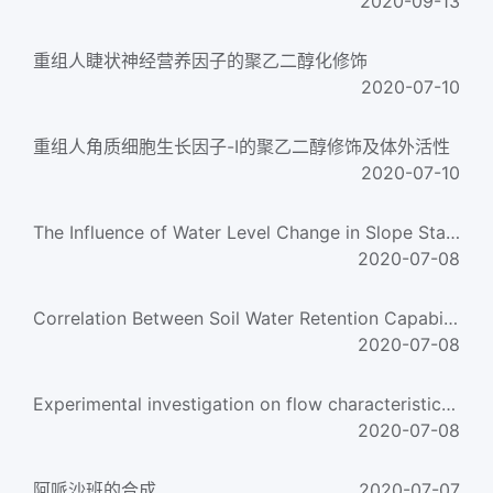
2020-09-13
重组人睫状神经营养因子的聚乙二醇化修饰
2020-07-10
重组人角质细胞生长因子-Ⅰ的聚乙二醇修饰及体外活性
2020-07-10
The Influence of Water Level Change in Slope Stability of Earth Dam
2020-07-08
Correlation Between Soil Water Retention Capability and Soil Salt Content
2020-07-08
Experimental investigation on flow characteristics of deionized water in microtubes
2020-07-08
阿哌沙班的合成
2020-07-07