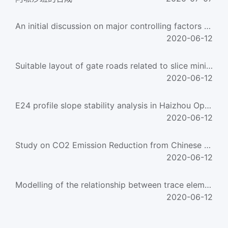
An initial discussion on major controlling factors on formation of coal-formed large-medium gas fiel
2020-06-12
Suitable layout of gate roads related to slice mining in an ultra-thick unstable coal seam
2020-06-12
E24 profile slope stability analysis in Haizhou Opencast Coal Mine of Fuxin
2020-06-12
Study on CO2 Emission Reduction from Chinese Coal-Fired Power Plants Between 1993 and 2010
2020-06-12
Modelling of the relationship between trace elements and three species of sulfur in coal
2020-06-12