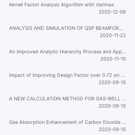
Kernel Factor Analysis Algorithm with Varimax
2020-12-06
ANALYSIS AND SIMULATION OF QSP BEAMFORMER
2020-11-22
An Improved Analytic Hierarchy Process and Application in Grain Production
2020-11-10
Impact of Improving Design Factor over 0.72 on the Safety and Reliability of Gas Pipelines and Feasi
2020-09-15
A NEW CALCULATION METHOD FOR GAS-WELL LIQUID LOADING CAPACITY
2020-09-15
Gas Absorption Enhancement of Carbon Dioxide into Ca(OH)2 Slurries
2020-09-15