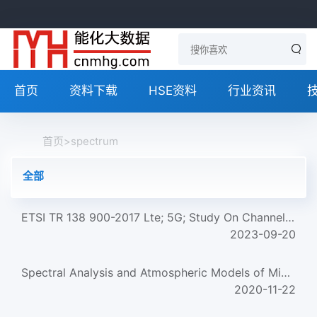
首页
资料下载
HSE资料
行业资讯
首页
>
spectrum
全部
ETSI TR 138 900-2017 Lte; 5G; Study On Channel Model For Frequency Spectrum Above 6 Ghz (V14.2.0; 3Gpp Tr 3...
2023-09-20
Spectral Analysis and Atmospheric Models of Microflares
2020-11-22