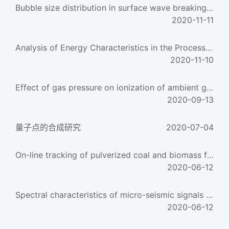
Bubble size distribution in surface wave breaking entraining process
2020-11-11
Analysis of Energy Characteristics in the Process of Freak Wave Generation
2020-11-10
Effect of gas pressure on ionization of ambient gas
2020-09-13
量子点的合成研究
2020-07-04
On-line tracking of pulverized coal and biomass fuels through flame spectrum analysis
2020-06-12
Spectral characteristics of micro-seismic signals obtained during the rupture of coal
2020-06-12