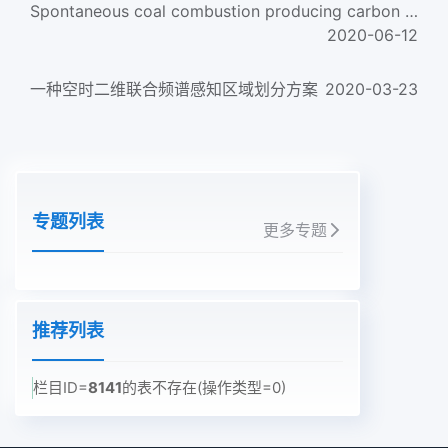
Spontaneous coal combustion producing carbon dioxide and water
2020-06-12
一种空时二维联合频谱感知区域划分方案
2020-03-23
专题列表
更多专题
推荐列表
栏目ID=
8141
的表不存在(操作类型=0)