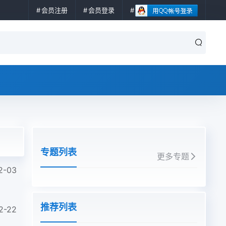
会员注册
会员登录
专题列表
更多专题
2-03
推荐列表
2-22