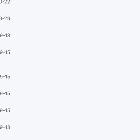
0-22
9-29
9-18
9-15
9-15
9-15
9-15
9-13