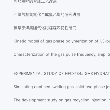
阿那曲唑的合成工艺改进
乙炔气相氢氟化合成氟乙烯的研究进展
神华宁煤集团气化用煤煤灰特性研究
Kinetic model of gas phase polymerization of 1,3-b
Characterization of the gas pulse frequency, ampl
EXPERIMENTAL STUDY OF HFC-134a GAS HYDRA
Simulating confined swirling gas-solid two phase je
The development study on gas recycling injection i