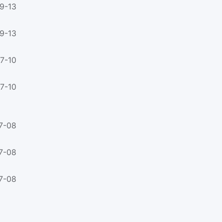
9-13
9-13
7-10
7-10
7-08
7-08
7-08