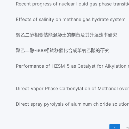
Recent progress of nuclear liquid gas phase transit
Effects of salinity on methane gas hydrate system
聚乙二醇相变储能混凝土的制备及其升温速率研究
聚乙二醇-600相转移催化合成苯氧乙酸的研究
Performance of HZSM-5 as Catalyst for Alkylation o
Direct Vapor Phase Carbonylation of Methanol over
Direct spray pyrolysis of aluminum chloride solutio
2
1