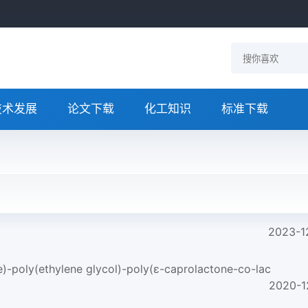
技术发展
论文下载
化工知识
标准下载
2023-1
e)-poly(ethylene glycol)-poly(ε-caprolactone-co-lac
2020-1