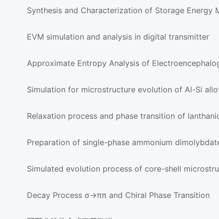
Synthesis and Characterization of Storage Energy M
EVM simulation and analysis in digital transmitter
Approximate Entropy Analysis of Electroencephal
Simulation for microstructure evolution of Al-Si allo
Relaxation process and phase transition of lanthani
Preparation of single-phase ammonium dimolybdat
Simulated evolution process of core-shell microstr
Decay Process σ→ππ and Chiral Phase Transition