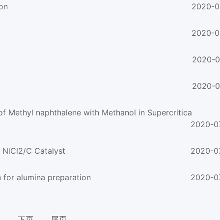
ion
2020-0
2020-0
2020-0
2020-0
f Methyl naphthalene with Methanol in Supercritica
2020-0
 NiCl2/C Catalyst
2020-0
n for alumina preparation
2020-0
下页
尾页