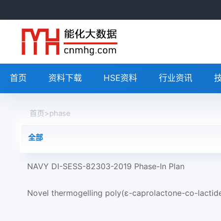
首页
资料下载
HSE资料
行业资讯
首页
>
phase
全部
NAVY DI-SESS-82303-2019 Phase-In Plan
Novel thermogelling poly(ε-caprolactone-co-lactid