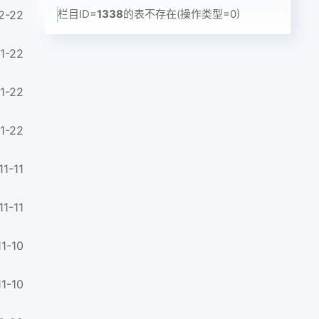
栏目ID=
1338
的表不存在(操作类型=0)
2-22
1-22
1-22
1-22
11-11
11-11
1-10
1-10