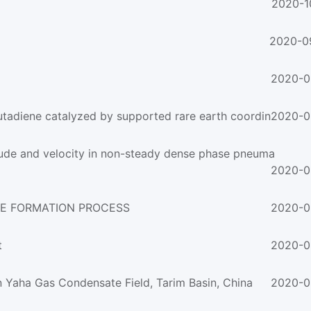
2020-1
2020-0
2020-0
utadiene catalyzed by supported rare earth coordin
2020-0
itude and velocity in non-steady dense phase pneuma
2020-0
TE FORMATION PROCESS
2020-0
t
2020-0
n Yaha Gas Condensate Field, Tarim Basin, China
2020-0