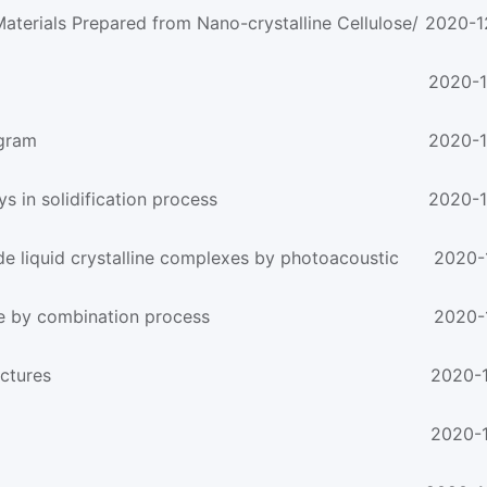
aterials Prepared from Nano-crystalline Cellulose/
2020-1
2020-1
ogram
2020-1
ys in solidification process
2020-1
de liquid crystalline complexes by photoacoustic
2020-
e by combination process
2020-
uctures
2020-1
2020-1