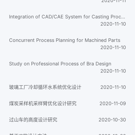
2020-11-11
Integration of CAD/CAE System for Casting Process Design
2020-11-10
Concurrent Process Planning for Machined Parts
2020-11-10
Study on Professional Process of Bra Design
2020-11-10
玻璃工厂冷却循环水系统优化设计
2020-11-10
煤炭采样机采样臂优化设计研究
2020-11-09
过山车的高度设计研究
2020-10-30