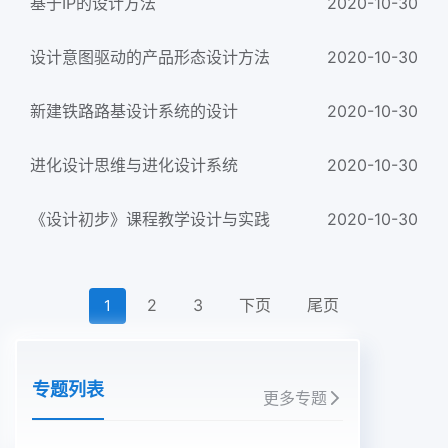
基于IP的设计方法
2020-10-30
设计意图驱动的产品形态设计方法
2020-10-30
新建铁路路基设计系统的设计
2020-10-30
进化设计思维与进化设计系统
2020-10-30
《设计初步》课程教学设计与实践
2020-10-30
2
3
下页
尾页
1
专题列表
更多专题