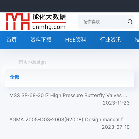
首页
资料下载
HSE资料
行业资讯
首页
>
design
全部
MSS SP-68-2017 High Pressure Butterfly Valves With Offset Design
2023-11-23
AGMA 2005-D03-2003(R2008) Design manual for bevel gears
2023-07-10