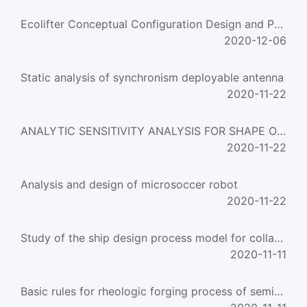
Ecolifter Conceptual Configuration Design and Parameter Analysis
2020-12-06
Static analysis of synchronism deployable antenna
2020-11-22
ANALYTIC SENSITIVITY ANALYSIS FOR SHAPE OPTIMIZATION
2020-11-22
Analysis and design of microsoccer robot
2020-11-22
Study of the ship design process model for collaborative design
2020-11-11
Basic rules for rheologic forging process of semisolid alloy