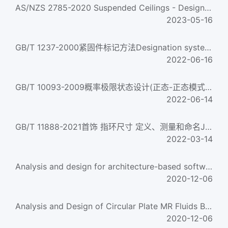
AS/NZS 2785-2020 Suspended Ceilings - Design and Installation
2023-05-16
GB/T 1237-2000紧固件标记方法Designation system for fasteners
2022-06-16
GB/T 10093-2009概率极限状态设计(正态-正态模式)Probabilistic limit states design(Normal-Normal mode)...
2022-06-14
GB/T 11888-2021首饰 指环尺寸 定义、测量和命名Jewellery. Ring-sizes. Definition,mesurement and designation...
2022-03-14
Analysis and design for architecture-based software
2020-12-06
Analysis and Design of Circular Plate MR Fluids Brake
2020-12-06